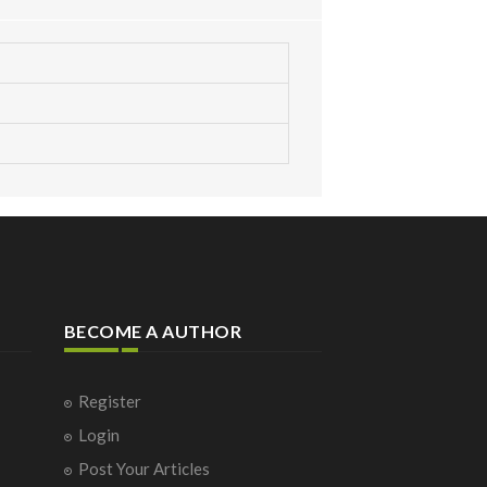
BECOME A AUTHOR
Register
Login
Post Your Articles