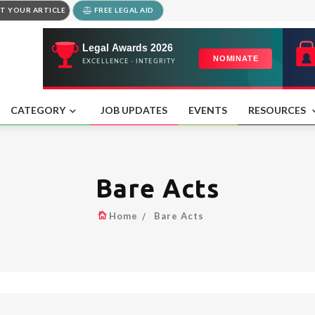
T YOUR ARTICLE
FREE LEGAL AID
CATEGORY
JOB UPDATES
EVENTS
RESOURCES
Bare Acts
Home
Bare Acts