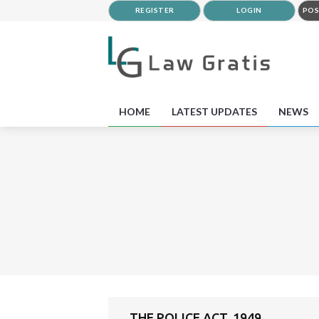
REGISTER
LOGIN
POS
HOME
LATEST UPDATES
NEWS
THE POLICE ACT, 1949