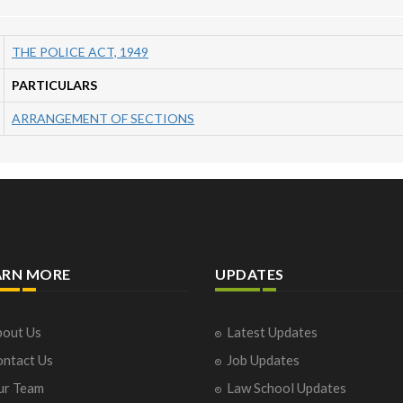
THE POLICE ACT, 1949
PARTICULARS
ARRANGEMENT OF SECTIONS
ARN MORE
UPDATES
out Us
Latest Updates
ntact Us
Job Updates
ur Team
Law School Updates