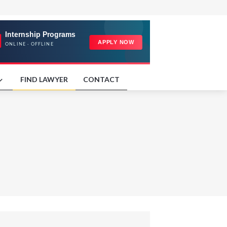
FIND LAWYER
CONTACT