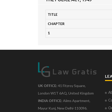
TITLE
CHAPTER
1
LE
UK OFFICE:
41 Fitzroy Square,
Ab
London W1T 6AQ, United Kingdom
Co
INDIA OFFICE:
Aiims Apartment,
O
Mayur Kunj, New Delhi-110096.