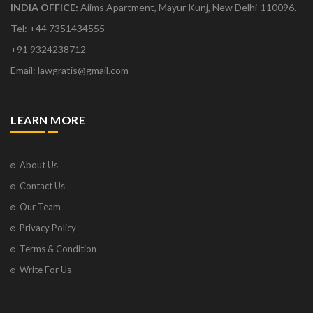
INDIA OFFICE:
Aiims Apartment, Mayur Kunj, New Delhi-110096.
Tel: +44 7351434555
+91 9324238712
Email: lawgratis@gmail.com
LEARN MORE
About Us
Contact Us
Our Team
Privacy Policy
Terms & Condition
Write For Us