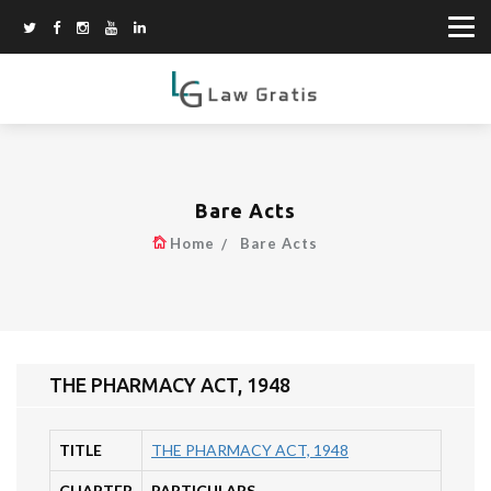
Bare Acts
Home
Bare Acts
THE PHARMACY ACT, 1948
TITLE
THE PHARMACY ACT, 1948
CHAPTER
PARTICULARS