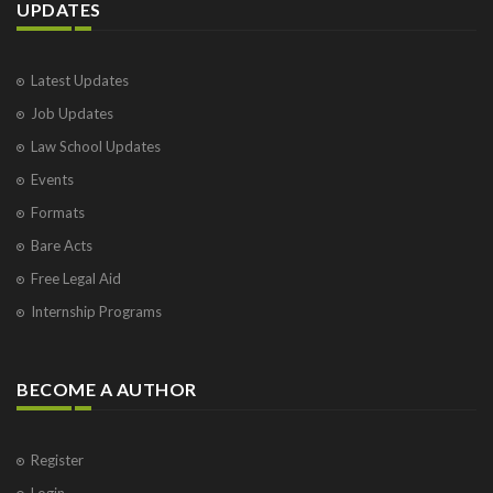
UPDATES
Latest Updates
Job Updates
Law School Updates
Events
Formats
Bare Acts
Free Legal Aid
Internship Programs
BECOME A AUTHOR
Register
Login