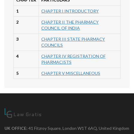
1
CHAPTER I INTRODUCTORY
2
CHAPTER II THE PHARMACY
COUNCIL OF INDIA
3
CHAPTER III STATE PHARMACY
COUNCILS
4
CHAPTER IV REGISTRATION OF
PHARMACISTS
5
CHAPTER V MISCELLANEOUS
UK OFFICE:
41 Fitzroy Square, London W1T 6AQ, United Kingdom