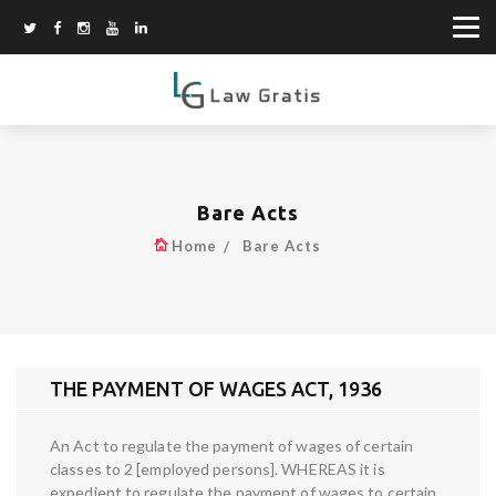
Bare Acts
Home
Bare Acts
THE PAYMENT OF WAGES ACT, 1936
An Act to regulate the payment of wages of certain
classes to 2 [employed persons]. WHEREAS it is
expedient to regulate the payment of wages to certain