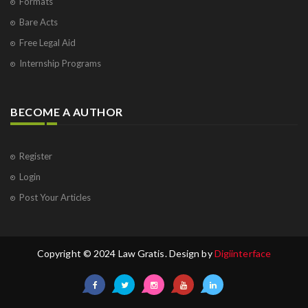
Formats
Bare Acts
Free Legal Aid
Internship Programs
BECOME A AUTHOR
Register
Login
Post Your Articles
Copyright © 2024 Law Gratis. Design by
Digiinterface