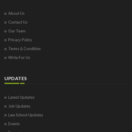
About Us
Contact Us
Our Team
Privacy Policy
Terms & Condition
Write For Us
UPDATES
Latest Updates
Job Updates
Law School Updates
Events