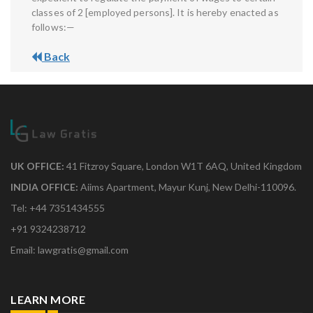
classes of 2 [employed persons]. It is hereby enacted as
follows:—
Back
UK OFFICE:
41 Fitzroy Square, London W1T 6AQ, United Kingdom
INDIA OFFICE:
Aiims Apartment, Mayur Kunj, New Delhi-110096.
Tel: +44 7351434555
+91 9324238712
Email: lawgratis@gmail.com
LEARN MORE