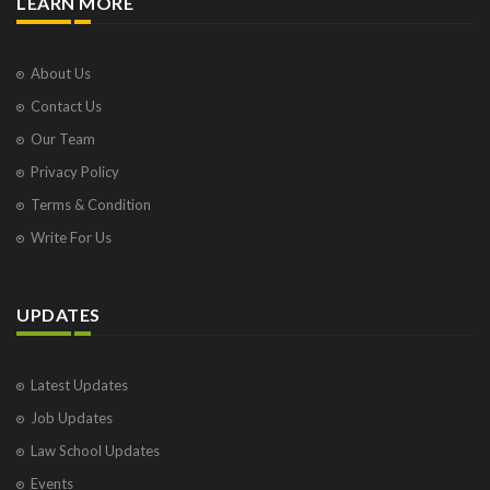
LEARN MORE
About Us
Contact Us
Our Team
Privacy Policy
Terms & Condition
Write For Us
UPDATES
Latest Updates
Job Updates
Law School Updates
Events