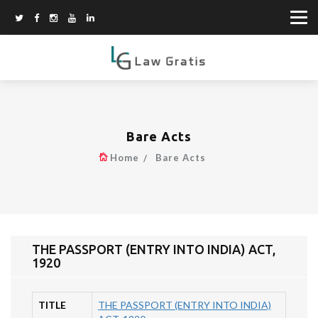
Bare Acts
Home
Bare Acts
THE PASSPORT (ENTRY INTO INDIA) ACT,
1920
TITLE
THE PASSPORT (ENTRY INTO INDIA)