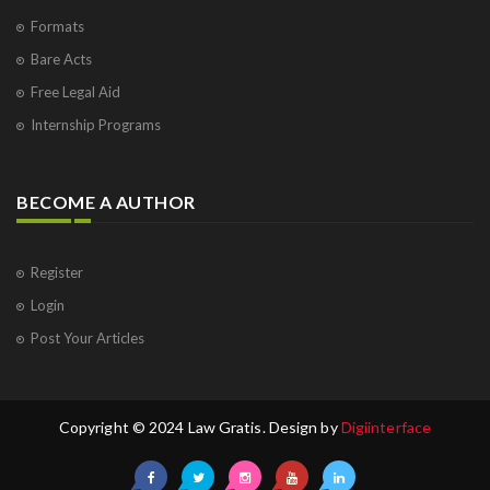
Formats
Bare Acts
Free Legal Aid
Internship Programs
BECOME A AUTHOR
Register
Login
Post Your Articles
Copyright © 2024 Law Gratis. Design by
Digiinterface