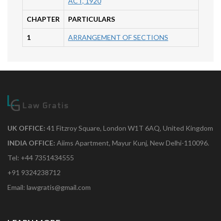
ACT, 1920
CHAPTER
PARTICULARS
1
ARRANGEMENT OF SECTIONS
UK OFFICE:
41 Fitzroy Square, London W1T 6AQ, United Kingdom
INDIA OFFICE:
Aiims Apartment, Mayur Kunj, New Delhi-110096.
Tel: +44 7351434555
+91 9324238712
Email: lawgratis@gmail.com