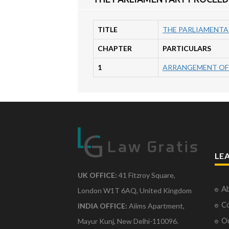
TITLE
THE PARLIAMENTA
CHAPTER
PARTICULARS
1
ARRANGEMENT OF
LE
UK OFFICE:
41 Fitzroy Square,
Ab
London W1T 6AQ, United Kingdom
Co
INDIA OFFICE:
Aiims Apartment,
O
Mayur Kunj, New Delhi-110096.