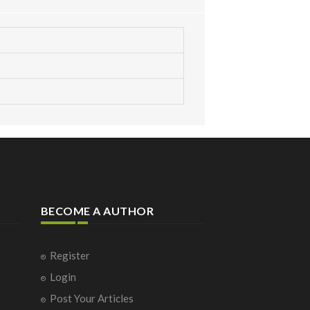
BECOME A AUTHOR
Register
Login
Post Your Articles