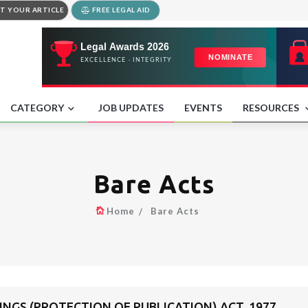
T YOUR ARTICLE
FREE LEGAL AID
CATEGORY
JOB UPDATES
EVENTS
RESOURCES
Bare Acts
Home
Bare Acts
NGS (PROTECTION OF PUBLICATION) ACT, 1977