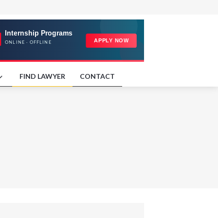
FIND LAWYER
CONTACT