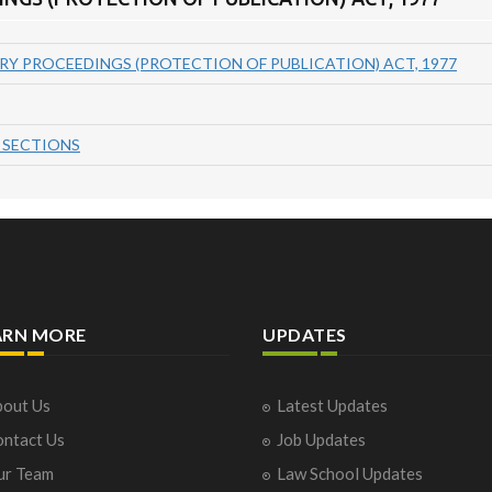
RY PROCEEDINGS (PROTECTION OF PUBLICATION) ACT, 1977
 SECTIONS
ARN MORE
UPDATES
out Us
Latest Updates
ntact Us
Job Updates
ur Team
Law School Updates