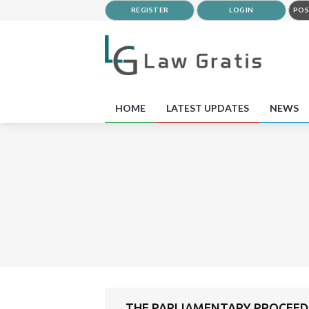
REGISTER
LOGIN
POS
HOME
LATEST UPDATES
NEWS
THE PARLIAMENTARY PROCEEDI