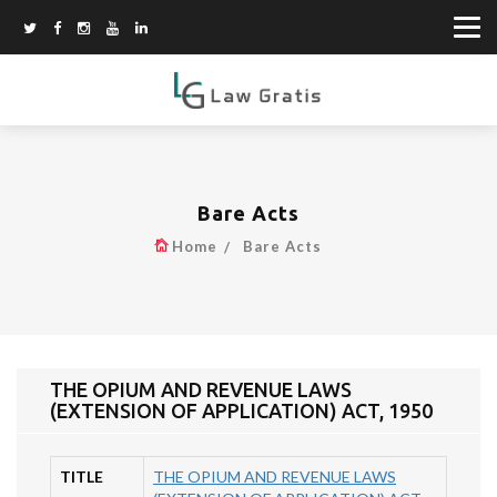
Bare Acts
Home
Bare Acts
THE OPIUM AND REVENUE LAWS
(EXTENSION OF APPLICATION) ACT, 1950
TITLE
THE OPIUM AND REVENUE LAWS