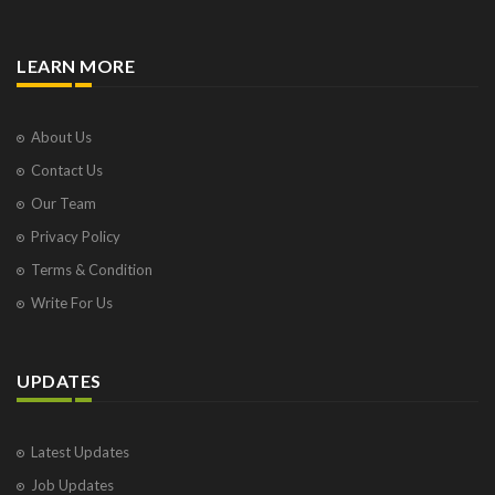
LEARN MORE
About Us
Contact Us
Our Team
Privacy Policy
Terms & Condition
Write For Us
UPDATES
Latest Updates
Job Updates