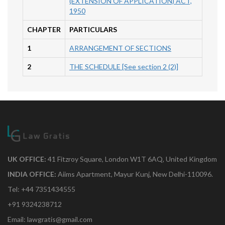
(EXTENSION OF APPLICATION) ACT,
1950
CHAPTER
PARTICULARS
1
ARRANGEMENT OF SECTIONS
2
THE SCHEDULE [See section 2 (2)]
UK OFFICE:
41 Fitzroy Square, London W1T 6AQ, United Kingdom
INDIA OFFICE:
Aiims Apartment, Mayur Kunj, New Delhi-110096.
Tel: +44 7351434555
+91 9324238712
Email: lawgratis@gmail.com