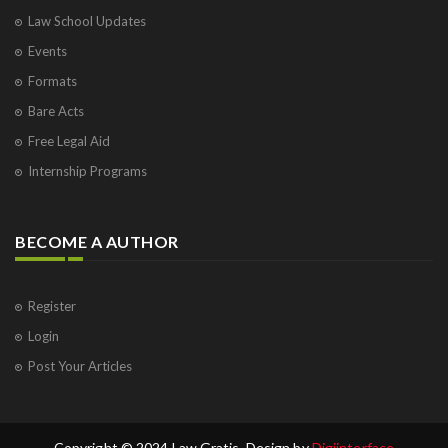
Law School Updates
Events
Formats
Bare Acts
Free Legal Aid
Internship Programs
BECOME A AUTHOR
Register
Login
Post Your Articles
Copyright © 2024 Law Gratis. Design by
Digiinterface