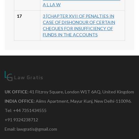
A L LA W
17
3 [CHAPTER XVII OF PENALTIES IN
CASE OF DISHONOUR OF CERTAIN
CHEQUES FOR INSUFFICIENCY OF
FUNDS IN THE ACCOUNTS
UK OFFICE:
41 Fitzroy Square, London W1T 6AQ, United Kingdom
INDIA OFFICE:
Aiims Apartment, Mayur Kunj, New Delhi-110096.
Tel: +44 7351434555
+91 9324238712
Email: lawgratis@gmail.com