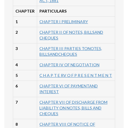
ACT, 1881
CHAPTER
PARTICULARS
1
CHAPTER I PRELIMINARY
2
CHAPTER II OF NOTES, BILLSAND
CHEQUES
3
CHAPTER III PARTIES TONOTES,
BILLSANDCHEQUES
4
CHAPTER IV OF NEGOTIATION
5
C H A P T E RV O F P R E S E N T M E N T
6
CHAPTER VI OF PAYMENTAND
INTEREST
7
CHAPTER VII OF DISCHARGE FROM
LIABILITY ON NOTES, BILLS AND
CHEQUES
8
CHAPTER VIII OF NOTICE OF