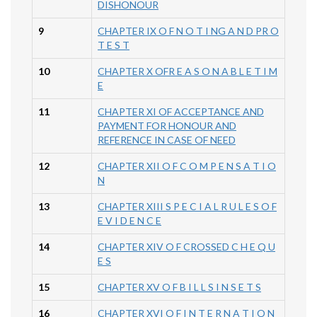
DISHONOUR
9
CHAPTER IX O F N O T I NG A N D PR O
T E S T
10
CHAPTER X OFR E A S O N A B L E T I M
E
11
CHAPTER XI OF ACCEPTANCE AND
PAYMENT FOR HONOUR AND
REFERENCE IN CASE OF NEED
12
CHAPTER XII O F C O M P E N S A T I O
N
13
CHAPTER XIII S P E C I A L R U L E S O F
E V I D E N C E
14
CHAPTER XIV O F CROSSED C H E Q U
E S
15
CHAPTER XV O F B I L L S I N S E T S
16
CHAPTER XVI O F I N T E R N A T I O N