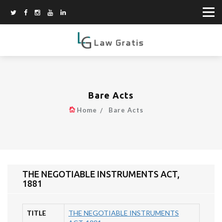
Bare Acts
Home
Bare Acts
THE NEGOTIABLE INSTRUMENTS ACT,
1881
TITLE
THE NEGOTIABLE INSTRUMENTS