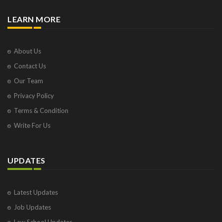
LEARN MORE
About Us
Contact Us
Our Team
Privacy Policy
Terms & Condition
Write For Us
UPDATES
Latest Updates
Job Updates
Law School Updates