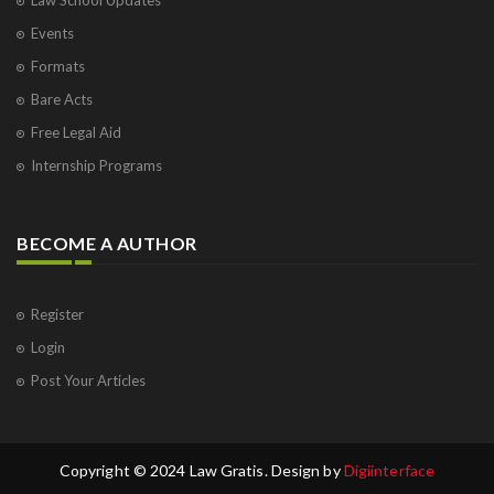
Events
Formats
Bare Acts
Free Legal Aid
Internship Programs
BECOME A AUTHOR
Register
Login
Post Your Articles
Copyright © 2024 Law Gratis. Design by
Digiinterface