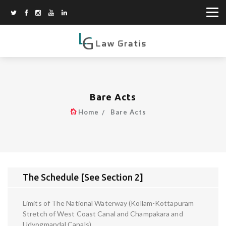
Bare Acts
Home
Bare Acts
The Schedule [See Section 2]
Limits of The National Waterway (Kollam-Kottapuram
Stretch of West Coast Canal and Champakara and
Udyogmandal Canals)