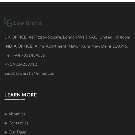
UK OFFICE:
41 Fitzroy Square, London W1T 6AQ, United Kingdom
INDIA OFFICE:
Aiims Apartment, Mayur Kunj, New Delhi-110096.
Tel: +44 7351434555
+91 9324238712
Email: lawgratis@gmail.com
LEARN MORE
About Us
Contact Us
Our Team