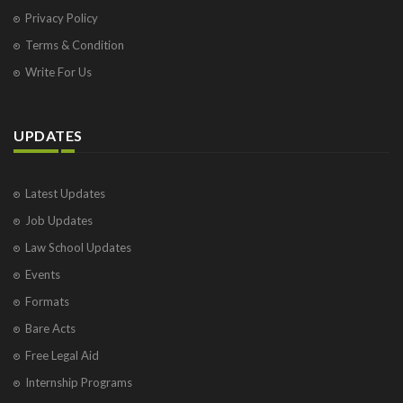
Privacy Policy
Terms & Condition
Write For Us
UPDATES
Latest Updates
Job Updates
Law School Updates
Events
Formats
Bare Acts
Free Legal Aid
Internship Programs