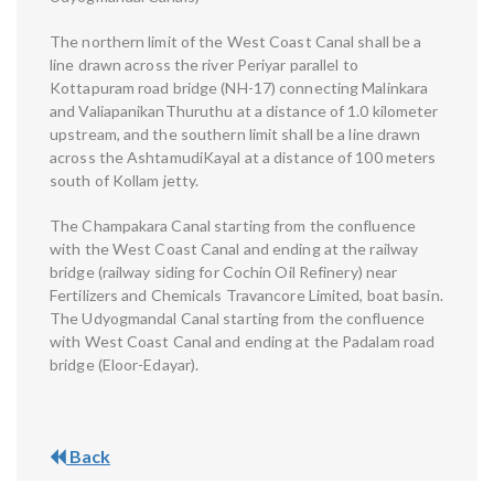
The northern limit of the West Coast Canal shall be a
line drawn across the river Periyar parallel to
Kottapuram road bridge (NH-17) connecting Malinkara
and ValiapanikanThuruthu at a distance of 1.0 kilometer
upstream, and the southern limit shall be a line drawn
across the AshtamudiKayal at a distance of 100 meters
south of Kollam jetty.
The Champakara Canal starting from the confluence
with the West Coast Canal and ending at the railway
bridge (railway siding for Cochin Oil Refinery) near
Fertilizers and Chemicals Travancore Limited, boat basin.
The Udyogmandal Canal starting from the confluence
with West Coast Canal and ending at the Padalam road
bridge (Eloor-Edayar).
Back