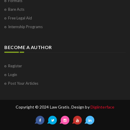
Formats
Bare Acts
Free Legal Aid
Internship Programs
BECOME A AUTHOR
Register
Login
Post Your Articles
Copyright © 2024 Law Gratis. Design by
Digiinterface