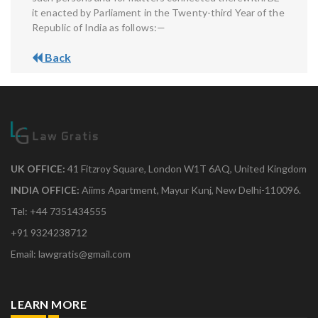
it enacted by Parliament in the Twenty-third Year of the
Republic of India as follows:—
Back
UK OFFICE:
41 Fitzroy Square, London W1T 6AQ, United Kingdom
INDIA OFFICE:
Aiims Apartment, Mayur Kunj, New Delhi-110096.
Tel: +44 7351434555
+91 9324238712
Email: lawgratis@gmail.com
LEARN MORE