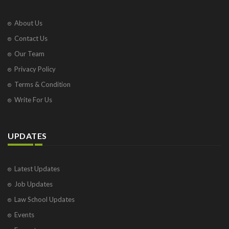
About Us
Contact Us
Our Team
Privacy Policy
Terms & Condition
Write For Us
UPDATES
Latest Updates
Job Updates
Law School Updates
Events