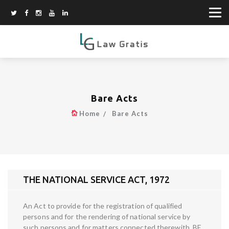
Bare Acts
Home
Bare Acts
THE NATIONAL SERVICE ACT, 1972
An Act to provide for the registration of qualified
persons and for the rendering of national service by
such persons and for matters connected therewith. BE