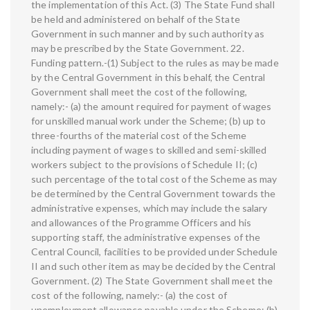
the implementation of this Act. (3) The State Fund shall
be held and administered on behalf of the State
Government in such manner and by such authority as
may be prescribed by the State Government. 22.
Funding pattern.-(1) Subject to the rules as may be made
by the Central Government in this behalf, the Central
Government shall meet the cost of the following,
namely:- (a) the amount required for payment of wages
for unskilled manual work under the Scheme; (b) up to
three-fourths of the material cost of the Scheme
including payment of wages to skilled and semi-skilled
workers subject to the provisions of Schedule II; (c)
such percentage of the total cost of the Scheme as may
be determined by the Central Government towards the
administrative expenses, which may include the salary
and allowances of the Programme Officers and his
supporting staff, the administrative expenses of the
Central Council, facilities to be provided under Schedule
II and such other item as may be decided by the Central
Government. (2) The State Government shall meet the
cost of the following, namely:- (a) the cost of
unemployment allowance payable under the Scheme; (b)