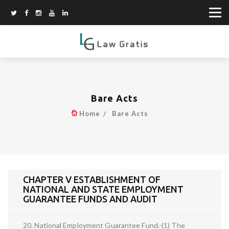
Bare Acts
Home
Bare Acts
CHAPTER V ESTABLISHMENT OF
NATIONAL AND STATE EMPLOYMENT
GUARANTEE FUNDS AND AUDIT
20. National Employment Guarantee Fund.-(1) The