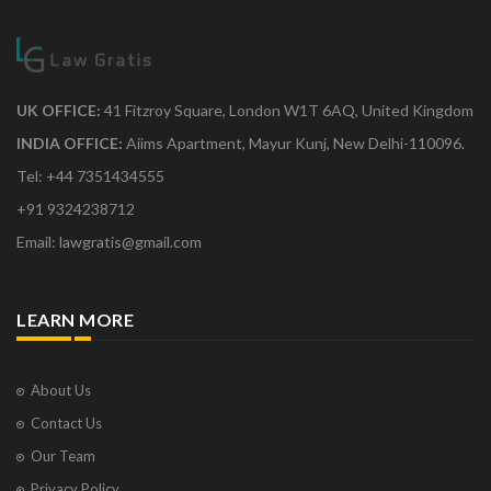
UK OFFICE:
41 Fitzroy Square, London W1T 6AQ, United Kingdom
INDIA OFFICE:
Aiims Apartment, Mayur Kunj, New Delhi-110096.
Tel: +44 7351434555
+91 9324238712
Email: lawgratis@gmail.com
LEARN MORE
About Us
Contact Us
Our Team
Privacy Policy