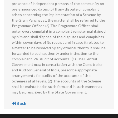
presence of independent persons of the community on
pre-announced dates. (5) If any dispute or complaint
arises concerning the implementation of a Scheme by
the Gram Panchayat, the matter shall be referred to the
Programme Officer. (6) The Programme Officer shall
enter every complaint in a complaint register maintained
by him and shall dispose of the disputes and complaints
within seven days of its receipt and in case it relates to
a matter to be resolved by any other authority it shall be
forwarded to such authority under intimation to the
complainant. 24. Audit of accounts.-(1) The Central
Government may, in consultation with the Comptroller
and Auditor General of India, prescribe appropriate
arrangements for audits of the accounts of the
Schemes at all levels. (2) The accounts of the Scheme
shall be maintained in such form and in such manner as
may be prescribed by the State Government.
Back