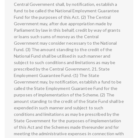
Central Government shall, by notification, establish a
fund to be called the National Employment Guarantee
Fund for the purposes of this Act. (2) The Central
Government may, after due appropriation made by
Parliament by law in this behalf, credit by way of grants
or loans such sums of money as the Central
Government may consider necessary to the National
Fund. (3) The amount standing to the credit of the
National Fund shall be utilised in such manner and
subject to such conditions and limitations as may be
prescribed by the Central Government. 21. State
Employment Guarantee Fund.-(1) The State
Government may, by notification, establish a fund to be
called the State Employment Guarantee Fund for the
purposes of implementation of the Scheme. (2) The
amount standing to the credit of the State Fund shall be
expended in such manner and subject to such
conditions and limitations as may be prescribed by the
State Government for the purposes of implementation
of this Act and the Schemes made thereunder and for
meeting the administrative expenses in connection with