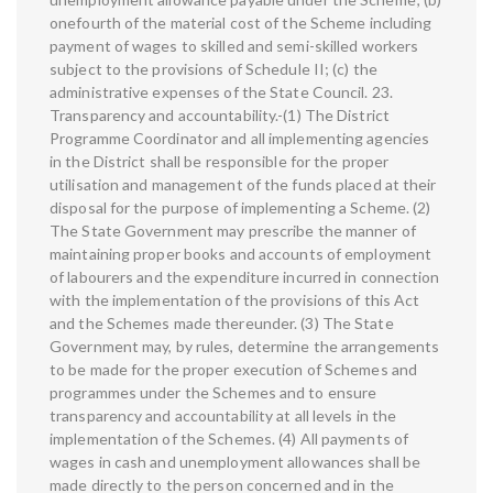
onefourth of the material cost of the Scheme including
payment of wages to skilled and semi-skilled workers
subject to the provisions of Schedule II; (c) the
administrative expenses of the State Council. 23.
Transparency and accountability.-(1) The District
Programme Coordinator and all implementing agencies
in the District shall be responsible for the proper
utilisation and management of the funds placed at their
disposal for the purpose of implementing a Scheme. (2)
The State Government may prescribe the manner of
maintaining proper books and accounts of employment
of labourers and the expenditure incurred in connection
with the implementation of the provisions of this Act
and the Schemes made thereunder. (3) The State
Government may, by rules, determine the arrangements
to be made for the proper execution of Schemes and
programmes under the Schemes and to ensure
transparency and accountability at all levels in the
implementation of the Schemes. (4) All payments of
wages in cash and unemployment allowances shall be
made directly to the person concerned and in the