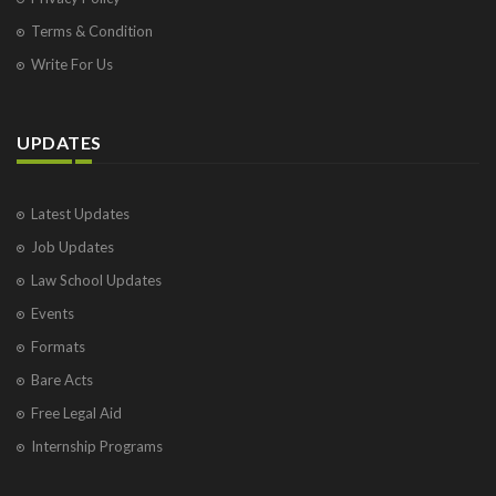
Terms & Condition
Write For Us
UPDATES
Latest Updates
Job Updates
Law School Updates
Events
Formats
Bare Acts
Free Legal Aid
Internship Programs