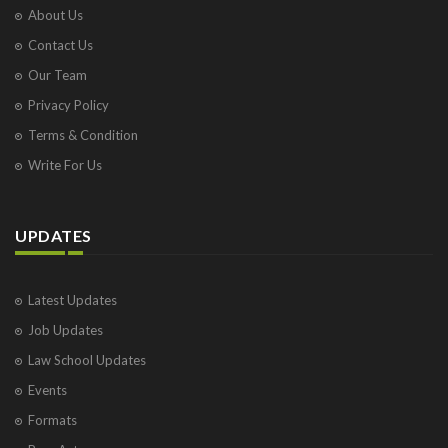
About Us
Contact Us
Our Team
Privacy Policy
Terms & Condition
Write For Us
UPDATES
Latest Updates
Job Updates
Law School Updates
Events
Formats