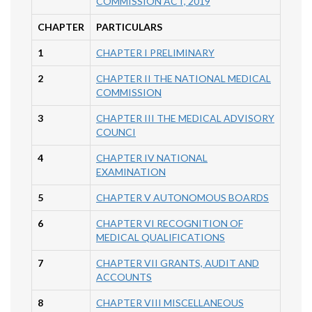
COMMISSION ACT, 2019
CHAPTER
PARTICULARS
1
CHAPTER I PRELIMINARY
2
CHAPTER II THE NATIONAL MEDICAL
COMMISSION
3
CHAPTER III THE MEDICAL ADVISORY
COUNCI
4
CHAPTER IV NATIONAL
EXAMINATION
5
CHAPTER V AUTONOMOUS BOARDS
6
CHAPTER VI RECOGNITION OF
MEDICAL QUALIFICATIONS
7
CHAPTER VII GRANTS, AUDIT AND
ACCOUNTS
8
CHAPTER VIII MISCELLANEOUS