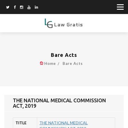
Bare Acts
Home
Bare Acts
THE NATIONAL MEDICAL COMMISSION
ACT, 2019
TITLE
THE NATIONAL MEDICAL