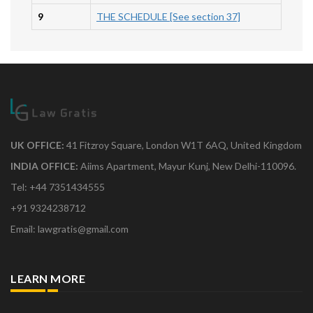
9
THE SCHEDULE [See section 37]
UK OFFICE:
41 Fitzroy Square, London W1T 6AQ, United Kingdom
INDIA OFFICE:
Aiims Apartment, Mayur Kunj, New Delhi-110096.
Tel: +44 7351434555
+91 9324238712
Email: lawgratis@gmail.com
LEARN MORE