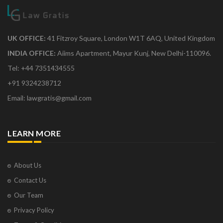
UK OFFICE:
41 Fitzroy Square, London W1T 6AQ, United Kingdom
INDIA OFFICE:
Aiims Apartment, Mayur Kunj, New Delhi-110096.
Tel: +44 7351434555
+91 9324238712
Email: lawgratis@gmail.com
LEARN MORE
About Us
Contact Us
Our Team
Privacy Policy