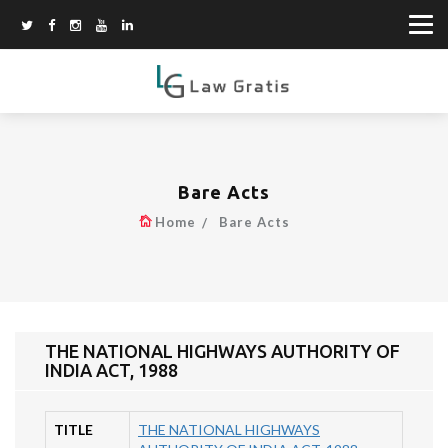
Bare Acts
Home
Bare Acts
THE NATIONAL HIGHWAYS AUTHORITY OF
INDIA ACT, 1988
TITLE
THE NATIONAL HIGHWAYS