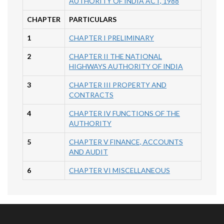
AUTHORITY OF INDIA ACT, 1988
CHAPTER
PARTICULARS
1
CHAPTER I PRELIMINARY
2
CHAPTER II THE NATIONAL
HIGHWAYS AUTHORITY OF INDIA
3
CHAPTER III PROPERTY AND
CONTRACTS
4
CHAPTER IV FUNCTIONS OF THE
AUTHORITY
5
CHAPTER V FINANCE, ACCOUNTS
AND AUDIT
6
CHAPTER VI MISCELLANEOUS