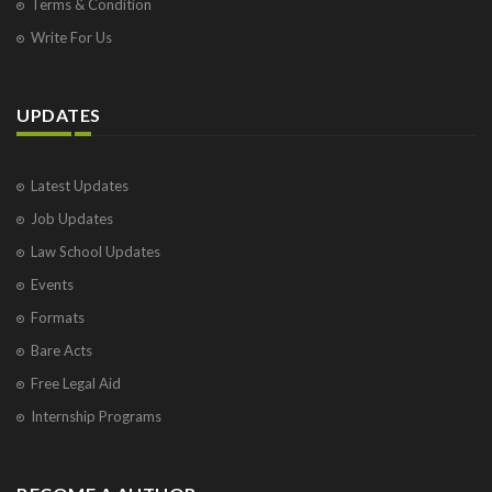
Terms & Condition
Write For Us
UPDATES
Latest Updates
Job Updates
Law School Updates
Events
Formats
Bare Acts
Free Legal Aid
Internship Programs