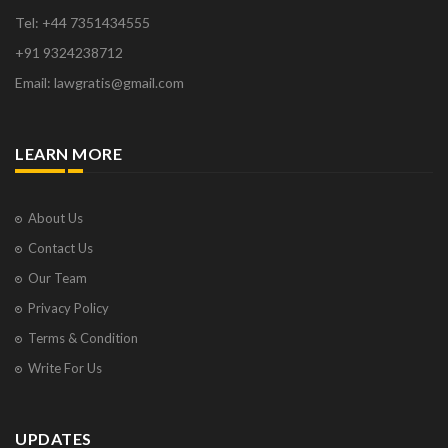
Tel: +44 7351434555
+91 9324238712
Email: lawgratis@gmail.com
LEARN MORE
About Us
Contact Us
Our Team
Privacy Policy
Terms & Condition
Write For Us
UPDATES