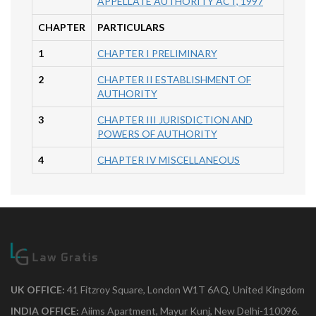
APPELLATE AUTHORITY ACT, 1997
CHAPTER
PARTICULARS
1
CHAPTER I PRELIMINARY
2
CHAPTER II ESTABLISHMENT OF
AUTHORITY
3
CHAPTER III JURISDICTION AND
POWERS OF AUTHORITY
4
CHAPTER IV MISCELLANEOUS
UK OFFICE:
41 Fitzroy Square, London W1T 6AQ, United Kingdom
INDIA OFFICE:
Aiims Apartment, Mayur Kunj, New Delhi-110096.