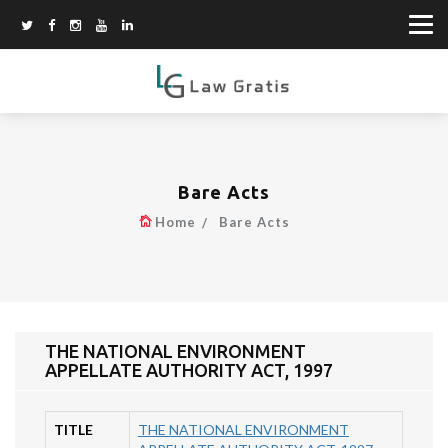
Bare Acts
Home
Bare Acts
THE NATIONAL ENVIRONMENT
APPELLATE AUTHORITY ACT, 1997
TITLE
THE NATIONAL ENVIRONMENT