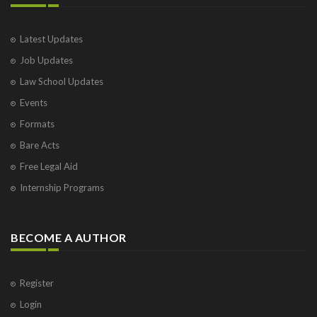
Latest Updates
Job Updates
Law School Updates
Events
Formats
Bare Acts
Free Legal Aid
Internship Programs
BECOME A AUTHOR
Register
Login