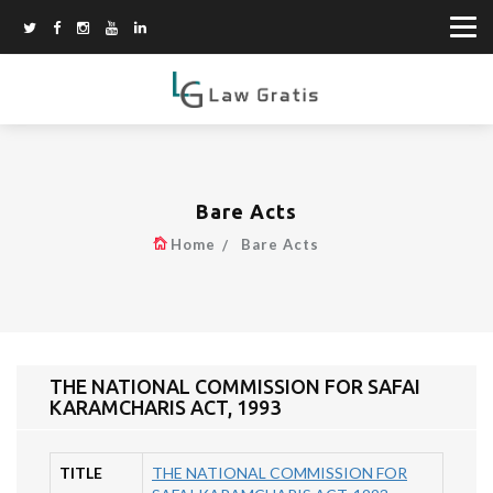
Bare Acts
Home
Bare Acts
THE NATIONAL COMMISSION FOR SAFAI
KARAMCHARIS ACT, 1993
TITLE
THE NATIONAL COMMISSION FOR