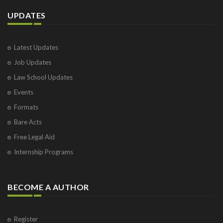
UPDATES
Latest Updates
Job Updates
Law School Updates
Events
Formats
Bare Acts
Free Legal Aid
Internship Programs
BECOME A AUTHOR
Register