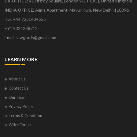
UK OFFICE:
41 Fitzroy Square, London W1T 6AQ, United Kingdom
INDIA OFFICE:
Aiims Apartment, Mayur Kunj, New Delhi-110096.
Tel: +44 7351434555
+91 9324238712
Email: lawgratis@gmail.com
LEARN MORE
About Us
Contact Us
Our Team
Privacy Policy
Terms & Condition
Write For Us