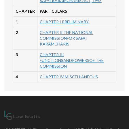
SAFAI KARAMCHARIS ACT, 1993
CHAPTER
PARTICULARS
1
CHAPTER I PRELIMINARY
2
CHAPTER II THE NATIONAL
COMMISSIONFOR SAFAI
KARAMCHARIS
3
CHAPTER III
FUNCTIONSANDPOWERSOF THE
COMMISSION
4
CHAPTER IV MISCELLANEOUS