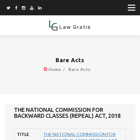
Bare Acts
Home
Bare Acts
THE NATIONAL COMMISSION FOR
BACKWARD CLASSES (REPEAL) ACT, 2018
TITLE
THE NATIONAL COMMISSION FOR