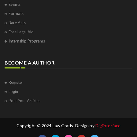
Events
Formats
Bare Acts
Free Legal Aid
Internship Programs
BECOME A AUTHOR
Register
Login
Post Your Articles
Copyright © 2024 Law Gratis. Design by
Digiinterface