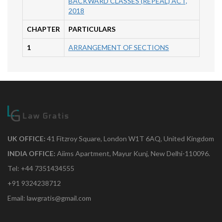
BACKWARD CLASSES (REPEAL) ACT,
2018
CHAPTER
PARTICULARS
1
ARRANGEMENT OF SECTIONS
UK OFFICE:
41 Fitzroy Square, London W1T 6AQ, United Kingdom
INDIA OFFICE:
Aiims Apartment, Mayur Kunj, New Delhi-110096.
Tel: +44 7351434555
+91 9324238712
Email: lawgratis@gmail.com