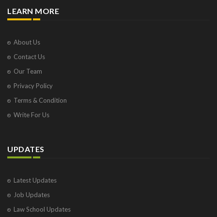
LEARN MORE
About Us
Contact Us
Our Team
Privacy Policy
Terms & Condition
Write For Us
UPDATES
Latest Updates
Job Updates
Law School Updates