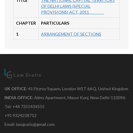
TITLE
THE NATIONAL CAPITAL TERRITORY
OF DELHI LAWS (SPECIAL
PROVISIONS) ACT, 2011 ________
CHAPTER
PARTICULARS
1
ARRANGEMENT OF SECTIONS
UK OFFICE:
41 Fitzroy Square, London W1T 6AQ, United Kingdom
INDIA OFFICE:
Aiims Apartment, Mayur Kunj, New Delhi-110096.
Tel: +44 7351434555
+91 9324238712
Email: lawgratis@gmail.com