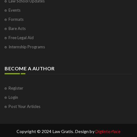
Law School Updates
Events
Formats
Bare Acts
Free Legal Aid
Internship Programs
BECOME A AUTHOR
Register
Login
Post Your Articles
Copyright © 2024 Law Gratis. Design by
Digiinterface