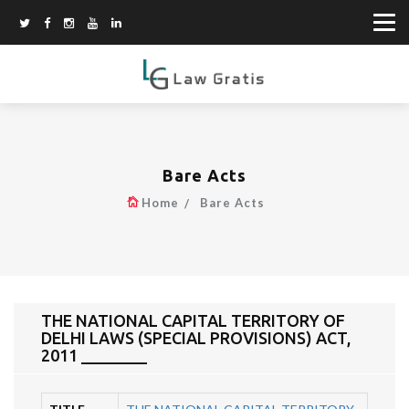
Bare Acts
Home
Bare Acts
THE NATIONAL CAPITAL TERRITORY OF
DELHI LAWS (SPECIAL PROVISIONS) ACT,
2011 ________