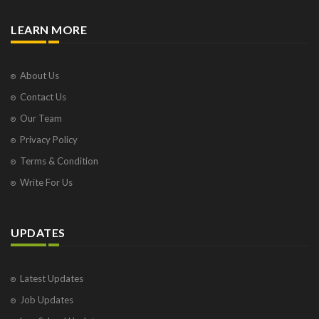
LEARN MORE
About Us
Contact Us
Our Team
Privacy Policy
Terms & Condition
Write For Us
UPDATES
Latest Updates
Job Updates