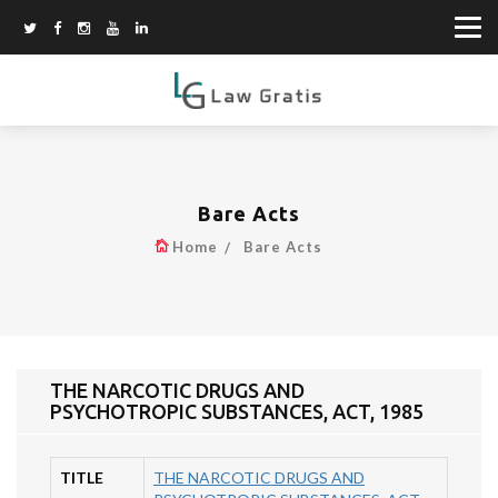
Bare Acts
Home
Bare Acts
THE NARCOTIC DRUGS AND
PSYCHOTROPIC SUBSTANCES, ACT, 1985
TITLE
THE NARCOTIC DRUGS AND