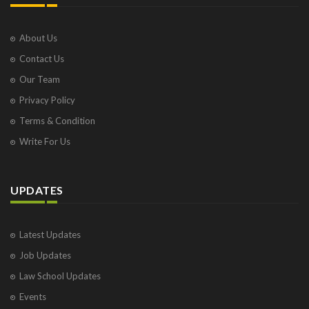
About Us
Contact Us
Our Team
Privacy Policy
Terms & Condition
Write For Us
UPDATES
Latest Updates
Job Updates
Law School Updates
Events