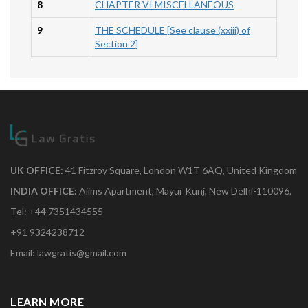
8
CHAPTER VI MISCELLANEOUS
9
THE SCHEDULE [See clause (xxiii) of
Section 2]
UK OFFICE:
41 Fitzroy Square, London W1T 6AQ, United Kingdom
INDIA OFFICE:
Aiims Apartment, Mayur Kunj, New Delhi-110096.
Tel: +44 7351434555
+91 9324238712
Email: lawgratis@gmail.com
LEARN MORE