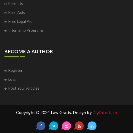
Formats
Bare Acts
Free Legal Aid
Internship Programs
BECOME A AUTHOR
Register
Login
Post Your Articles
Copyright © 2024 Law Gratis. Design by
Digiinterface