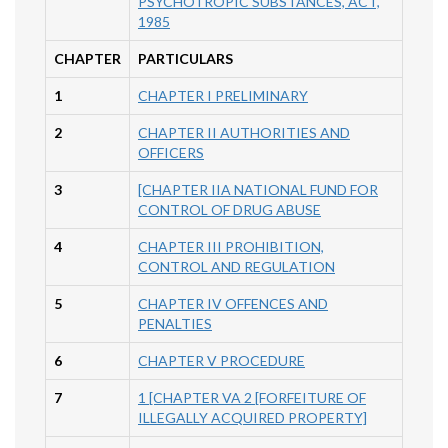
PSYCHOTROPIC SUBSTANCES, ACT,
1985
CHAPTER
PARTICULARS
1
CHAPTER I PRELIMINARY
2
CHAPTER II AUTHORITIES AND
OFFICERS
3
[CHAPTER IIA NATIONAL FUND FOR
CONTROL OF DRUG ABUSE
4
CHAPTER III PROHIBITION,
CONTROL AND REGULATION
5
CHAPTER IV OFFENCES AND
PENALTIES
6
CHAPTER V PROCEDURE
7
1 [CHAPTER VA 2 [FORFEITURE OF
ILLEGALLY ACQUIRED PROPERTY]