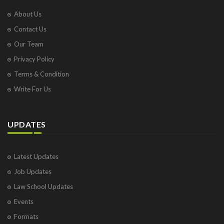
About Us
Contact Us
Our Team
Privacy Policy
Terms & Condition
Write For Us
UPDATES
Latest Updates
Job Updates
Law School Updates
Events
Formats