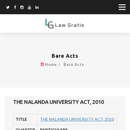
Bare Acts
Home
Bare Acts
THE NALANDA UNIVERSITY ACT, 2010
TITLE
THE NALANDA UNIVERSITY ACT, 2010
CHAPTER
PARTICULARS