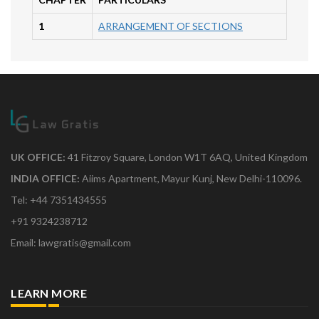
1
ARRANGEMENT OF SECTIONS
UK OFFICE:
41 Fitzroy Square, London W1T 6AQ, United Kingdom
INDIA OFFICE:
Aiims Apartment, Mayur Kunj, New Delhi-110096.
Tel: +44 7351434555
+91 9324238712
Email: lawgratis@gmail.com
LEARN MORE