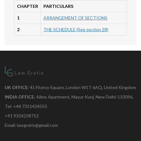
CHAPTER
PARTICULARS
1
ARRANGEMENT OF SECTIONS
2
THE SCHEDULE (See section 28)
UK OFFICE:
41 Fitzroy Square, London W1T 6AQ, United Kingdom
INDIA OFFICE:
Aiims Apartment, Mayur Kunj, New Delhi-110096.
Tel: +44 7351434555
+91 9324238712
Email: lawgratis@gmail.com