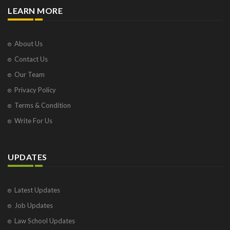
LEARN MORE
About Us
Contact Us
Our Team
Privacy Policy
Terms & Condition
Write For Us
UPDATES
Latest Updates
Job Updates
Law School Updates