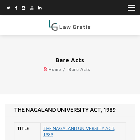
Bare Acts
Home
Bare Acts
THE NAGALAND UNIVERSITY ACT, 1989
TITLE
THE NAGALAND UNIVERSITY ACT,
1989