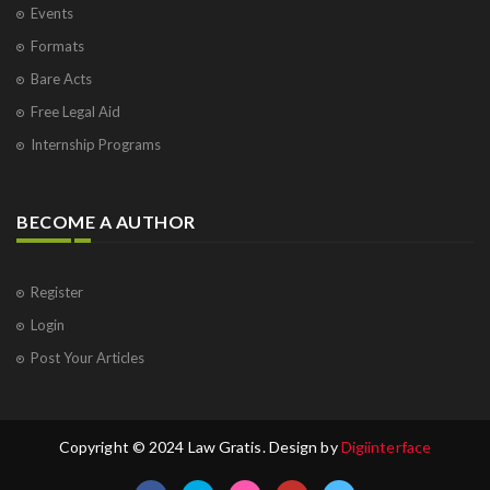
Events
Formats
Bare Acts
Free Legal Aid
Internship Programs
BECOME A AUTHOR
Register
Login
Post Your Articles
Copyright © 2024 Law Gratis. Design by
Digiinterface