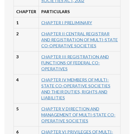
SOCIETIES ACT, 2002
CHAPTER
PARTICULARS
1
CHAPTER I PRELIMINARY
2
CHAPTER II CENTRAL REGISTRAR
AND REGISTRATION OF MULTI-STATE
CO-OPERATIVE SOCIETIES
3
CHAPTER III REGISTRATION AND
FUNCTIONS OF FEDERAL CO-
OPERATIVES
4
CHAPTER IV MEMBERS OF MULTI-
STATE CO-OPERATIVE SOCIETIES
AND THEIR DUTIES, RIGHTS AND
LIABILITIES
5
CHAPTER V DIRECTION AND
MANAGEMENT OF MULTI-STATE CO-
OPERATIVE SOCIETIES
6
CHAPTER VI PRIVILEGES OF MULTI-