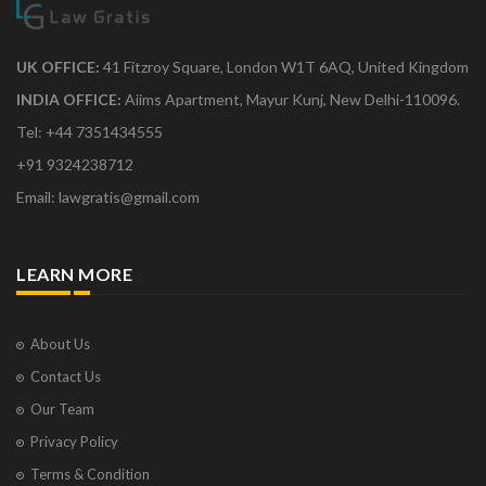
UK OFFICE:
41 Fitzroy Square, London W1T 6AQ, United Kingdom
INDIA OFFICE:
Aiims Apartment, Mayur Kunj, New Delhi-110096.
Tel: +44 7351434555
+91 9324238712
Email: lawgratis@gmail.com
LEARN MORE
About Us
Contact Us
Our Team
Privacy Policy
Terms & Condition