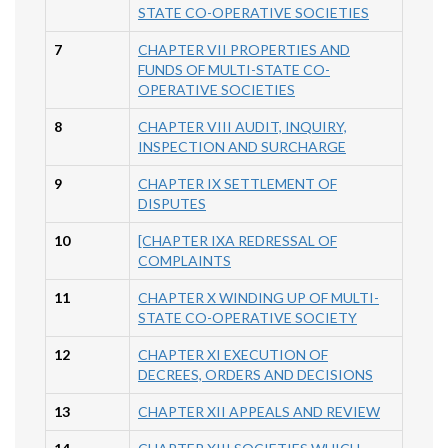
STATE CO-OPERATIVE SOCIETIES
7
CHAPTER VII PROPERTIES AND
FUNDS OF MULTI-STATE CO-
OPERATIVE SOCIETIES
8
CHAPTER VIII AUDIT, INQUIRY,
INSPECTION AND SURCHARGE
9
CHAPTER IX SETTLEMENT OF
DISPUTES
10
[CHAPTER IXA REDRESSAL OF
COMPLAINTS
11
CHAPTER X WINDING UP OF MULTI-
STATE CO-OPERATIVE SOCIETY
12
CHAPTER XI EXECUTION OF
DECREES, ORDERS AND DECISIONS
13
CHAPTER XII APPEALS AND REVIEW