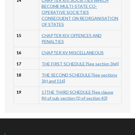
14
CHAPTER XIII SOCIETIES WHICH
BECOME MULTI-STATE CO-
OPERATIVE SOCIETIES
CONSEQUENT ON REORGANISATION
OF STATES
15
CHAPTER XIV OFFENCES AND
PENALTIES
16
CHAPTER XV MISCELLANEOUS
17
THE FIRST SCHEDULE [See section 3(g)]
18
THE SECOND SCHEDULE [See sections
3(r) and 116]
19
1 [THE THIRD SCHEDULE [See clause
(h) of sub-section (1) of section 43]