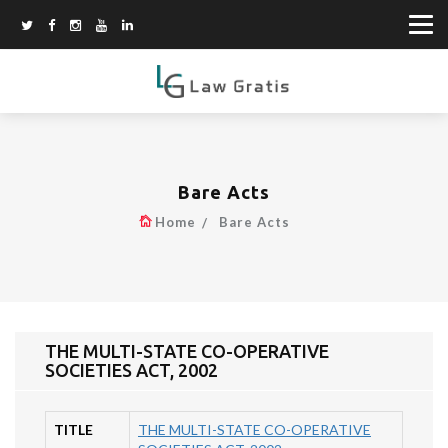
Bare Acts
Home
Bare Acts
THE MULTI-STATE CO-OPERATIVE
SOCIETIES ACT, 2002
TITLE
THE MULTI-STATE CO-OPERATIVE