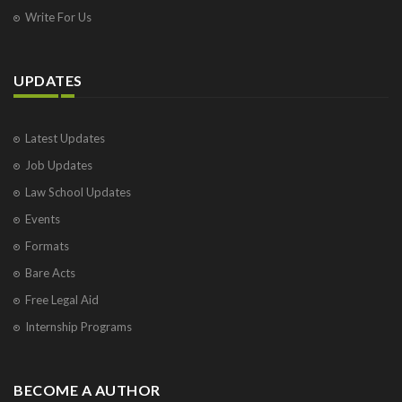
Write For Us
UPDATES
Latest Updates
Job Updates
Law School Updates
Events
Formats
Bare Acts
Free Legal Aid
Internship Programs
BECOME A AUTHOR