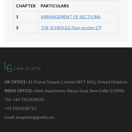
CHAPTER
PARTICULARS
1
ARRANGEMENT OF SECTIONS
2
THE SCHEDULE (See section 27)
UK OFFICE:
41 Fitzroy Square, London W1T 6AQ, United Kingdom
INDIA OFFICE:
Aiims Apartment, Mayur Kunj, New Delhi-110096.
Tel: +44 7351434555
+91 9324238712
Email: lawgratis@gmail.com