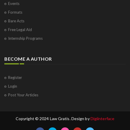
Events
Formats
Bare Acts
Free Legal Aid
Internship Programs
BECOME A AUTHOR
Register
Login
Post Your Articles
Copyright © 2024 Law Gratis. Design by
Digiinterface