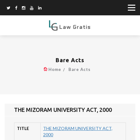
Bare Acts
Home
Bare Acts
THE MIZORAM UNIVERSITY ACT, 2000
TITLE
THE MIZORAM UNIVERSITY ACT,
2000