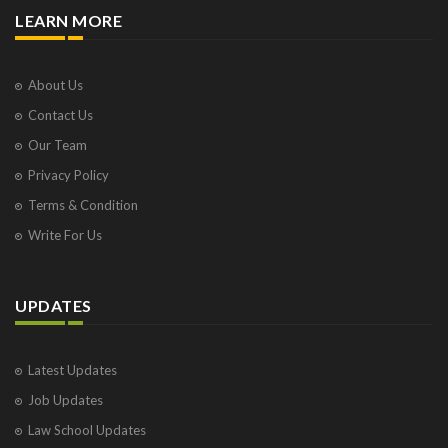
LEARN MORE
About Us
Contact Us
Our Team
Privacy Policy
Terms & Condition
Write For Us
UPDATES
Latest Updates
Job Updates
Law School Updates