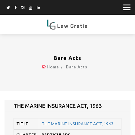
Bare Acts
Home
Bare Acts
THE MARINE INSURANCE ACT, 1963
TITLE
THE MARINE INSURANCE ACT, 1963
CHAPTER
PARTICULARS