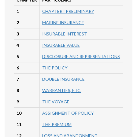
1
CHAPTER I PRELIMINARY
2
MARINE INSURANCE
3
INSURABLE INTEREST
4
INSURABLE VALUE
5
DISCLOSURE AND REPRESENTATIONS
6
THE POLICY
7
DOUBLE INSURANCE
8
WARRANTIES, ETC.
9
THE VOYAGE
10
ASSIGNMENT OF POLICY
11
THE PREMIUM
12
LOSS AND ABANDONMENT