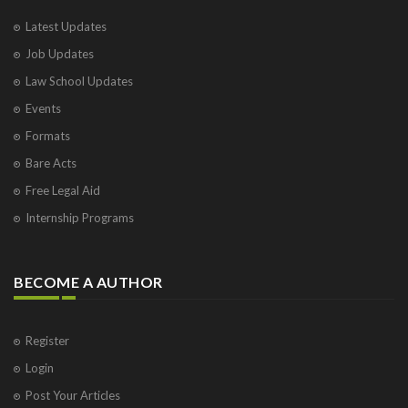
Latest Updates
Job Updates
Law School Updates
Events
Formats
Bare Acts
Free Legal Aid
Internship Programs
BECOME A AUTHOR
Register
Login
Post Your Articles