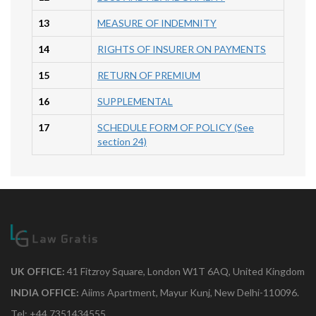
13
MEASURE OF INDEMNITY
14
RIGHTS OF INSURER ON PAYMENTS
15
RETURN OF PREMIUM
16
SUPPLEMENTAL
17
SCHEDULE FORM OF POLICY (See
section 24)
UK OFFICE:
41 Fitzroy Square, London W1T 6AQ, United Kingdom
INDIA OFFICE:
Aiims Apartment, Mayur Kunj, New Delhi-110096.
Tel: +44 7351434555