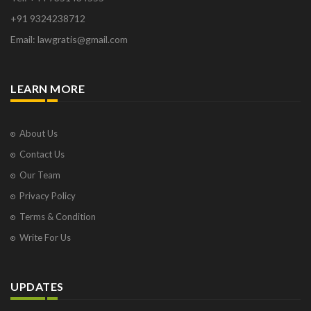
+91 9324238712
Email: lawgratis@gmail.com
LEARN MORE
About Us
Contact Us
Our Team
Privacy Policy
Terms & Condition
Write For Us
UPDATES