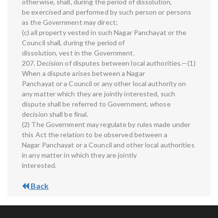
otherwise, shall, during the period of dissolution,
be exercised and performed by such person or persons
as the Government may direct;
(c) all property vested in such Nagar Panchayat or the
Council shall, during the period of
dissolution, vest in the Government.
207. Decision of disputes between local authorities.—(1)
When a dispute arises between a Nagar
Panchayat or a Council or any other local authority on
any matter which they are jointly interested, such
dispute shall be referred to Government, whose
decision shall be final.
(2) The Government may regulate by rules made under
this Act the relation to be observed between a
Nagar Panchayat or a Council and other local authorities
in any matter in which they are jointly
interested.
Back