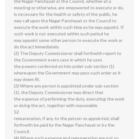
the Nagar Panchayat or the Council, whether at a
meeting or otherwise, are empowered to execute or do,
is necessary for the health or safety of the public, he
may call upon the Nagar Panchayat or the Council to
execute the work within such time as he may appoint. If
such work is not executed within such period he
may appoint some other person to execute the work or
do the act immediately.
(2) The Deputy Commissioner shall forthwith report to
the Government every case in which he uses
the powers conferred on him under sub-section (1)
whereupon the Government may pass such order as it
may deem fit.
(3) Where any person is appointed under sub-section
(1), the Deputy Commissioner may direct that
the expense of performing the duty, executing the work
or doing the act, together with reasonable
52
remuneration, if any, to the person so appointed, shall
forthwith be paid by the Nagar Panchayat or by the
Council.
(4) Where such expense and remuneration are not so