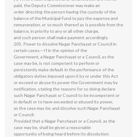
paid, the Deputy Commissioner may make an
order directing the person having the custody of the
balance of the Municipal Fund to pay the expense and
remuneration, or so much thereof as is possible from the
balance, in priority to any or all other charge,
and such person shall make payment accordingly.
205. Power to dissolve Nagar Panchayat or Council in
certain cases.—If in the opinion of the
Government, a Nagar Panchayat or a Council, as the
case may be, is not competent to perform or
persistently make default in the performance of the
obligatory duties imposed upon it by or under this Act
or exceed or abuse its power the Government may by
notification, stating the reasons for so doing declare
such Nagar Panchayat or Council to be incompetent or
in default or to have exceeded or abused its power,
as the case may be, and dissolve such Nagar Panchayat
or Council:
Provided that a Nagar Panchayat or a Council, as the
case may be, shall be given a reasonable
opportunity of being heard before its dissolution: