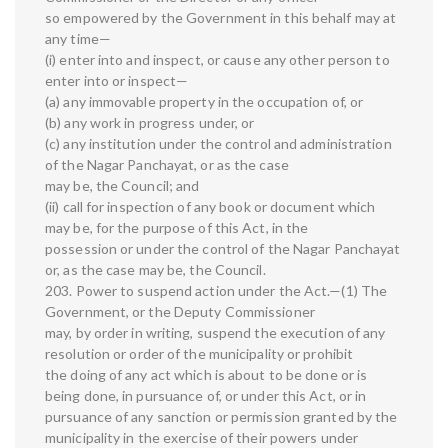
so empowered by the Government in this behalf may at
any time—
(i) enter into and inspect, or cause any other person to
enter into or inspect—
(a) any immovable property in the occupation of, or
(b) any work in progress under, or
(c) any institution under the control and administration
of the Nagar Panchayat, or as the case
may be, the Council; and
(ii) call for inspection of any book or document which
may be, for the purpose of this Act, in the
possession or under the control of the Nagar Panchayat
or, as the case may be, the Council.
203. Power to suspend action under the Act.—(1) The
Government, or the Deputy Commissioner
may, by order in writing, suspend the execution of any
resolution or order of the municipality or prohibit
the doing of any act which is about to be done or is
being done, in pursuance of, or under this Act, or in
pursuance of any sanction or permission granted by the
municipality in the exercise of their powers under