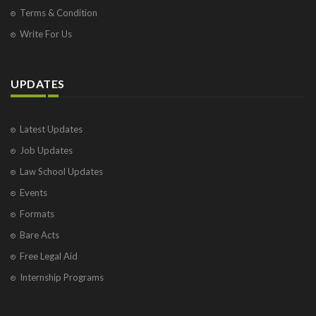
Terms & Condition
Write For Us
UPDATES
Latest Updates
Job Updates
Law School Updates
Events
Formats
Bare Acts
Free Legal Aid
Internship Programs