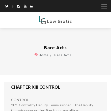
Bare Acts
Home
Bare Acts
CHAPTER XIII CONTROL
CONTROL
202. Control by Deputy Commissioner.—The Deputy
Commissioner or the Director or any officer