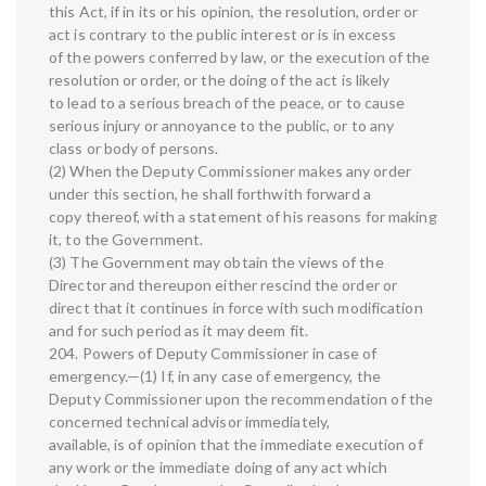
this Act, if in its or his opinion, the resolution, order or
act is contrary to the public interest or is in excess
of the powers conferred by law, or the execution of the
resolution or order, or the doing of the act is likely
to lead to a serious breach of the peace, or to cause
serious injury or annoyance to the public, or to any
class or body of persons.
(2) When the Deputy Commissioner makes any order
under this section, he shall forthwith forward a
copy thereof, with a statement of his reasons for making
it, to the Government.
(3) The Government may obtain the views of the
Director and thereupon either rescind the order or
direct that it continues in force with such modification
and for such period as it may deem fit.
204. Powers of Deputy Commissioner in case of
emergency.—(1) If, in any case of emergency, the
Deputy Commissioner upon the recommendation of the
concerned technical advisor immediately,
available, is of opinion that the immediate execution of
any work or the immediate doing of any act which