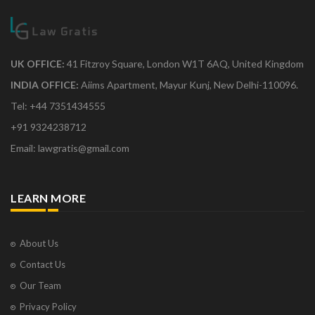
UK OFFICE:
41 Fitzroy Square, London W1T 6AQ, United Kingdom
INDIA OFFICE:
Aiims Apartment, Mayur Kunj, New Delhi-110096.
Tel: +44 7351434555
+91 9324238712
Email: lawgratis@gmail.com
LEARN MORE
About Us
Contact Us
Our Team
Privacy Policy