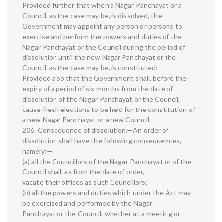
Provided further that when a Nagar Panchayat or a
Council, as the case may be, is dissolved, the
Government may appoint any person or persons to
exercise and perform the powers and duties of the
Nagar Panchayat or the Council during the period of
dissolution until the new Nagar Panchayat or the
Council, as the case may be, is constituted:
Provided also that the Government shall, before the
expiry of a period of six months from the date of
dissolution of the Nagar Panchayat or the Council,
cause fresh elections to be held for the constitution of
a new Nagar Panchayat or a new Council.
206. Consequence of dissolution.—An order of
dissolution shall have the following consequences,
namely:—
(a) all the Councillors of the Nagar Panchayat or of the
Council shall, as from the date of order,
vacate their offices as such Councillors;
(b) all the powers and duties which under the Act may
be exercised and performed by the Nagar
Panchayat or the Council, whether at a meeting or