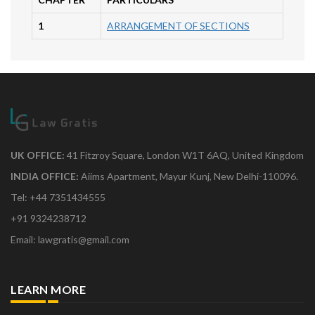
1
ARRANGEMENT OF SECTIONS
UK OFFICE:
41 Fitzroy Square, London W1T 6AQ, United Kingdom
INDIA OFFICE:
Aiims Apartment, Mayur Kunj, New Delhi-110096.
Tel: +44 7351434555
+91 9324238712
Email: lawgratis@gmail.com
LEARN MORE