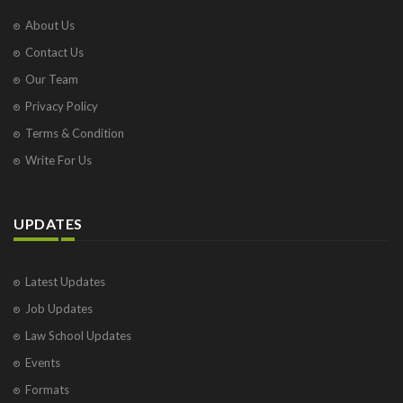
About Us
Contact Us
Our Team
Privacy Policy
Terms & Condition
Write For Us
UPDATES
Latest Updates
Job Updates
Law School Updates
Events
Formats