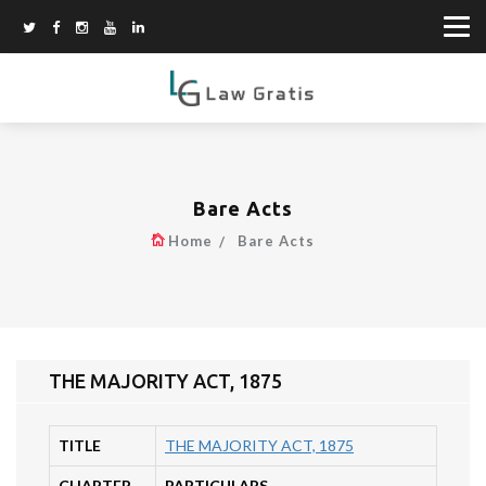
Bare Acts
Home
Bare Acts
THE MAJORITY ACT, 1875
TITLE
THE MAJORITY ACT, 1875
CHAPTER
PARTICULARS