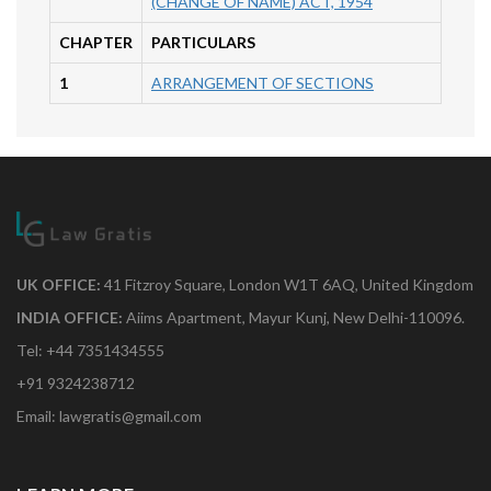
(CHANGE OF NAME) ACT, 1954
CHAPTER
PARTICULARS
1
ARRANGEMENT OF SECTIONS
UK OFFICE:
41 Fitzroy Square, London W1T 6AQ, United Kingdom
INDIA OFFICE:
Aiims Apartment, Mayur Kunj, New Delhi-110096.
Tel: +44 7351434555
+91 9324238712
Email: lawgratis@gmail.com