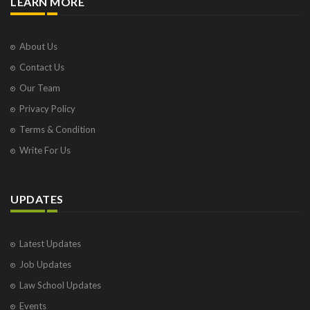
LEARN MORE
About Us
Contact Us
Our Team
Privacy Policy
Terms & Condition
Write For Us
UPDATES
Latest Updates
Job Updates
Law School Updates
Events