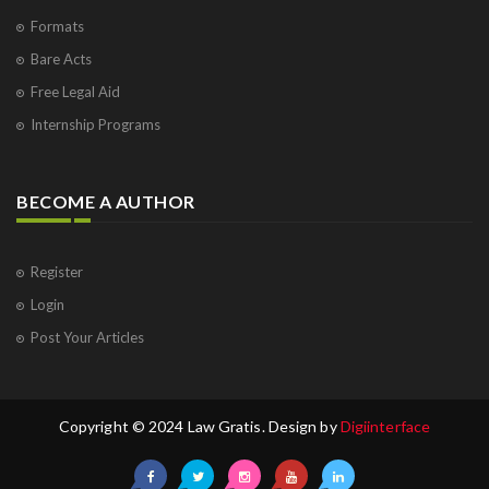
Formats
Bare Acts
Free Legal Aid
Internship Programs
BECOME A AUTHOR
Register
Login
Post Your Articles
Copyright © 2024 Law Gratis. Design by
Digiinterface