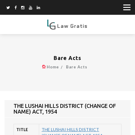
Bare Acts
Home
Bare Acts
THE LUSHAI HILLS DISTRICT (CHANGE OF
NAME) ACT, 1954
TITLE
THE LUSHAI HILLS DISTRICT