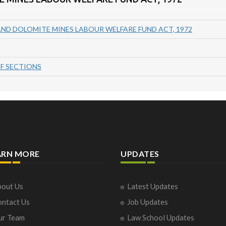
AND DOLOMITE MINES LABOUR WELFARE FUND ACT, 1972
F SECTIONS
ARN MORE
UPDATES
out Us
Latest Updates
ntact Us
Job Updates
ur Team
Law School Updates