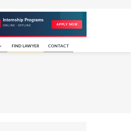
FIND LAWYER
CONTACT