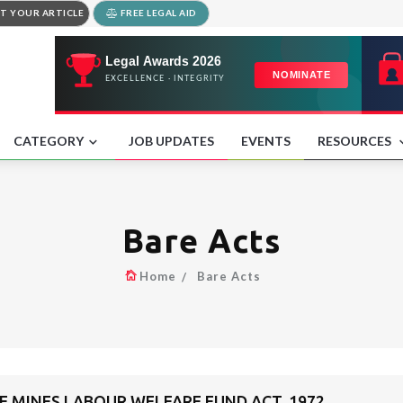
T YOUR ARTICLE
FREE LEGAL AID
CATEGORY
JOB UPDATES
EVENTS
RESOURCES
Bare Acts
Home
Bare Acts
 MINES LABOUR WELFARE FUND ACT, 1972