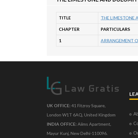
TITLE
THE LIMESTONE 
CHAPTER
PARTICULARS
1
ARRANGEMENT O
LE
UK OFFICE:
41 Fitzroy Square,
Ab
London W1T 6AQ, United Kingdom
Co
INDIA OFFICE:
Aiims Apartment,
O
Mayur Kunj, New Delhi-110096.