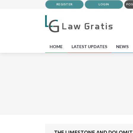
REGISTER
LOGIN
POS
HOME
LATEST UPDATES
NEWS
THE LIMESTONE AND DOLOMITE