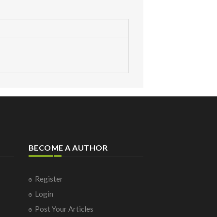
BECOME A AUTHOR
Register
Login
Post Your Articles