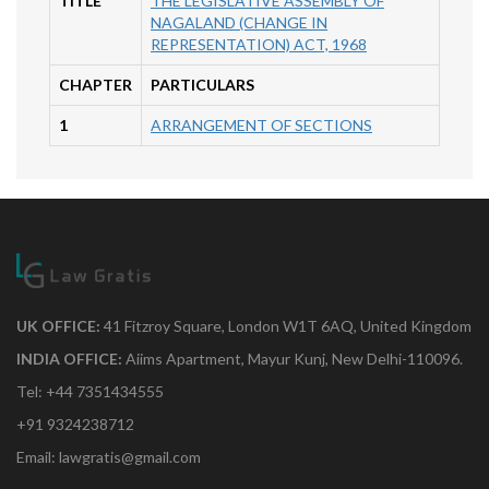
TITLE
THE LEGISLATIVE ASSEMBLY OF
NAGALAND (CHANGE IN
REPRESENTATION) ACT, 1968
CHAPTER
PARTICULARS
1
ARRANGEMENT OF SECTIONS
UK OFFICE:
41 Fitzroy Square, London W1T 6AQ, United Kingdom
INDIA OFFICE:
Aiims Apartment, Mayur Kunj, New Delhi-110096.
Tel: +44 7351434555
+91 9324238712
Email: lawgratis@gmail.com