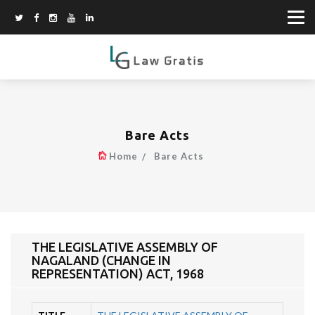
Bare Acts
Home
Bare Acts
THE LEGISLATIVE ASSEMBLY OF
NAGALAND (CHANGE IN
REPRESENTATION) ACT, 1968