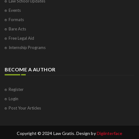
Law School Updates
Events
Formats
Bare Acts
Free Legal Aid
Internship Programs
BECOME A AUTHOR
Register
Login
Post Your Articles
Copyright © 2024 Law Gratis. Design by
Digiinterface