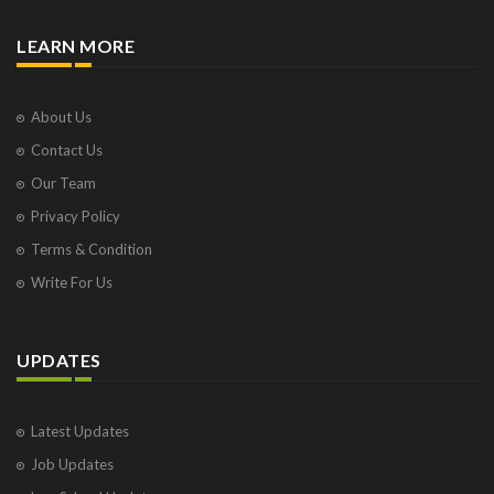
LEARN MORE
About Us
Contact Us
Our Team
Privacy Policy
Terms & Condition
Write For Us
UPDATES
Latest Updates
Job Updates