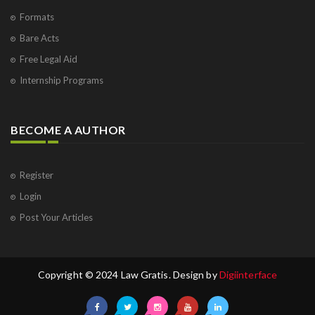
Formats
Bare Acts
Free Legal Aid
Internship Programs
BECOME A AUTHOR
Register
Login
Post Your Articles
Copyright © 2024 Law Gratis. Design by
Digiinterface