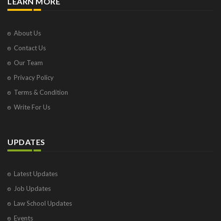
LEARN MORE
About Us
Contact Us
Our Team
Privacy Policy
Terms & Condition
Write For Us
UPDATES
Latest Updates
Job Updates
Law School Updates
Events