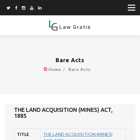
Bare Acts
Home
Bare Acts
THE LAND ACQUISITION (MINES) ACT,
1885
TITLE
THE LAND ACQUISITION (MINES)