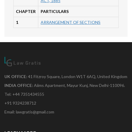
ACT, 1885
CHAPTER
PARTICULARS
1
ARRANGEMENT OF SECTIONS
UK OFFICE:
41 Fitzroy Square, London W1T 6AQ, United Kingdom
INDIA OFFICE:
Aiims Apartment, Mayur Kunj, New Delhi-110096.
Tel: +44 7351434555
+91 9324238712
Email: lawgratis@gmail.com