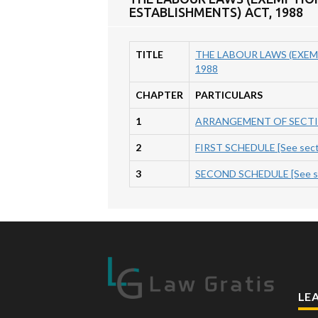
ESTABLISHMENTS) ACT, 1988
TITLE
THE LABOUR LAWS (EXEM
1988
CHAPTER
PARTICULARS
1
ARRANGEMENT OF SECT
2
FIRST SCHEDULE [See secti
3
SECOND SCHEDULE [See sec
LE