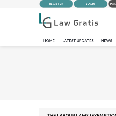
REGISTER
LOGIN
POS
HOME
LATEST UPDATES
NEWS
THE LABOUR LAWS (EXEMPTION