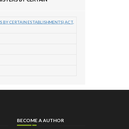
 BY CERTAIN ESTABLISHMENTS) ACT,
BECOME A AUTHOR