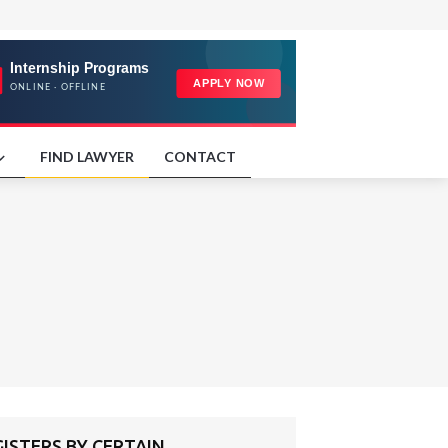
FIND LAWYER
CONTACT
ISTERS BY CERTAIN