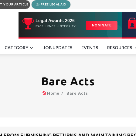
T YOUR ARTICLE
FREE LEGAL AID
CATEGORY
JOB UPDATES
EVENTS
RESOURCES
Bare Acts
Home
Bare Acts
 FROM FURNISHING RETURNS AND MAINTAINING REG