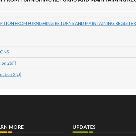
PTION FROM FURNISHING RETURNS AND MAINTAINING REGISTERS
IONS
on 2(d)]
tion 2(c)]
ARN MORE
UPDATES