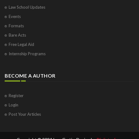
Law School Updates
Events
Formats
Bare Acts
Free Legal Aid
Internship Programs
BECOME A AUTHOR
Register
Login
Post Your Articles