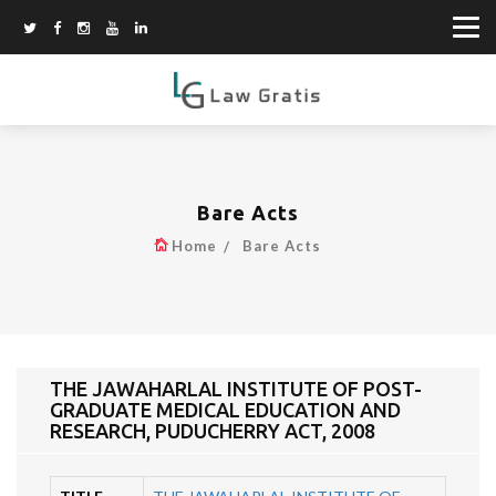
Bare Acts
Home
Bare Acts
THE JAWAHARLAL INSTITUTE OF POST-
GRADUATE MEDICAL EDUCATION AND
RESEARCH, PUDUCHERRY ACT, 2008