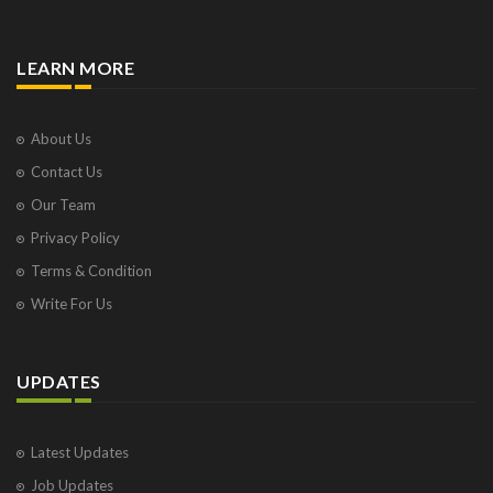
LEARN MORE
About Us
Contact Us
Our Team
Privacy Policy
Terms & Condition
Write For Us
UPDATES
Latest Updates
Job Updates