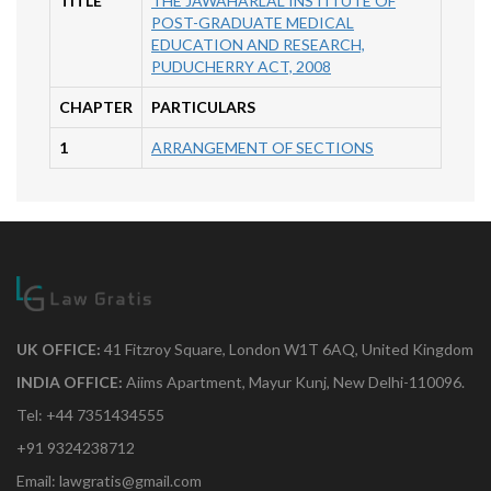
TITLE
THE JAWAHARLAL INSTITUTE OF
POST-GRADUATE MEDICAL
EDUCATION AND RESEARCH,
PUDUCHERRY ACT, 2008
CHAPTER
PARTICULARS
1
ARRANGEMENT OF SECTIONS
UK OFFICE:
41 Fitzroy Square, London W1T 6AQ, United Kingdom
INDIA OFFICE:
Aiims Apartment, Mayur Kunj, New Delhi-110096.
Tel: +44 7351434555
+91 9324238712
Email: lawgratis@gmail.com