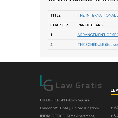
TITLE
THE INTERNATIONAL D
CHAPTER
PARTICULARS
1
ARRANGEMENT OF SE
2
THE SCHEDULE (See sec
LE
UK OFFICE:
41 Fitzroy Square,
Ab
London W1T 6AQ, United Kingdom
Co
INDIA OFFICE:
Aiims Apartment,