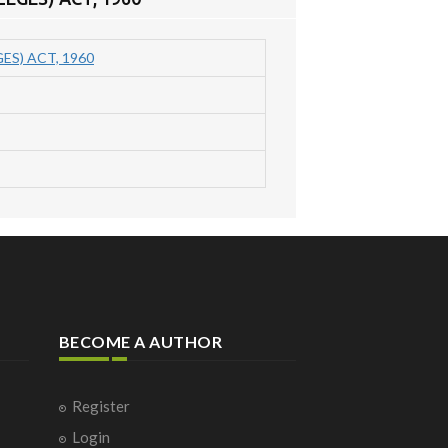
S) ACT, 1960
BECOME A AUTHOR
Register
Login