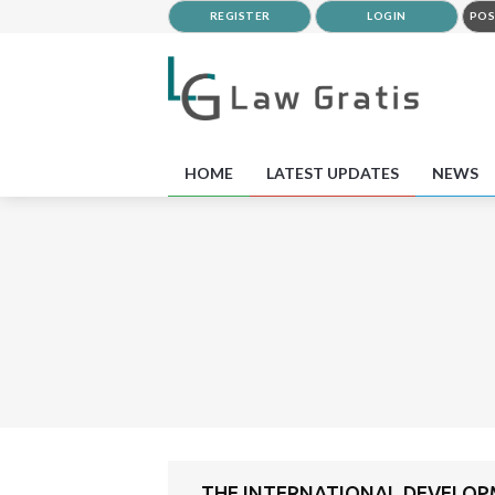
REGISTER
LOGIN
POS
HOME
LATEST UPDATES
NEWS
THE INTERNATIONAL DEVELOPME