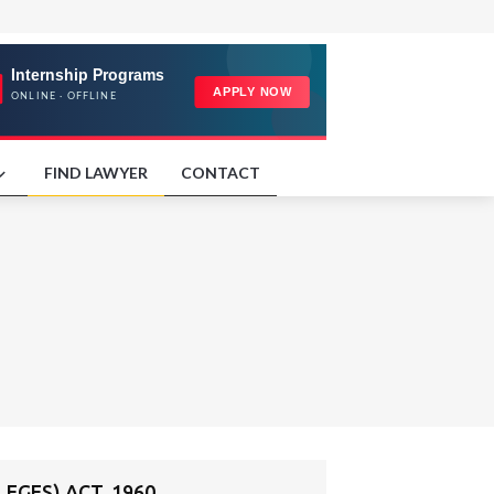
FIND LAWYER
CONTACT
EGES) ACT, 1960