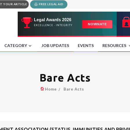
T YOUR ARTICLE
FREE LEGAL AID
CATEGORY
JOB UPDATES
EVENTS
RESOURCES
Bare Acts
Home
Bare Acts
NT ASSOCIATION (STATUS, IMMUNITIES AND PRIVIL