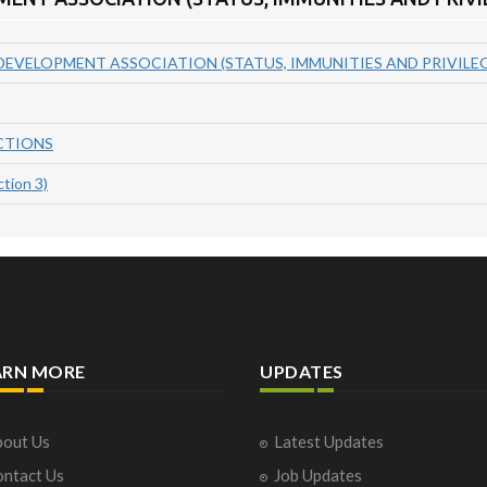
EVELOPMENT ASSOCIATION (STATUS, IMMUNITIES AND PRIVILEGE
CTIONS
tion 3)
ARN MORE
UPDATES
out Us
Latest Updates
ntact Us
Job Updates