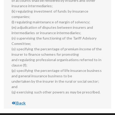
of accounts shall be rendered by insurers and other
insurance intermediaries;
(k) regulating investment of funds by insurance
companies;
(l) regulating maintenance of margin of solvency;
(m) adjudication of disputes between insurers and
intermediaries or insurance intermediaries;
(n) supervising the functioning of the Tariff Advisory
Committee;
(o) specifying the percentage of premium income of the
insurer to finance schemes for promoting
and regulating professional organisations referred to in
clause (f);
(p) specifying the percentage of life insurance business
and general insurance business to be
undertaken by the insurer in the rural or social sector;
and
(q) exercising such other powers as may be prescribed.
Back