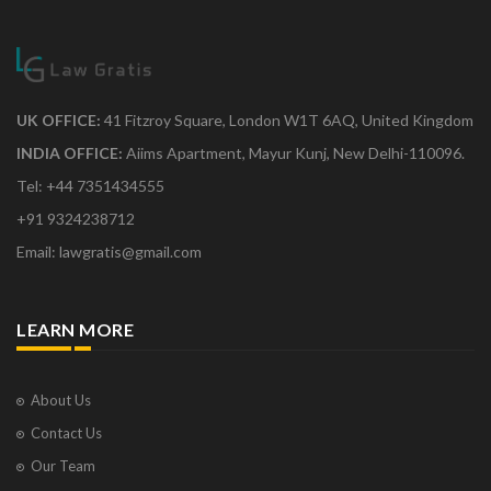
UK OFFICE:
41 Fitzroy Square, London W1T 6AQ, United Kingdom
INDIA OFFICE:
Aiims Apartment, Mayur Kunj, New Delhi-110096.
Tel: +44 7351434555
+91 9324238712
Email: lawgratis@gmail.com
LEARN MORE
About Us
Contact Us
Our Team