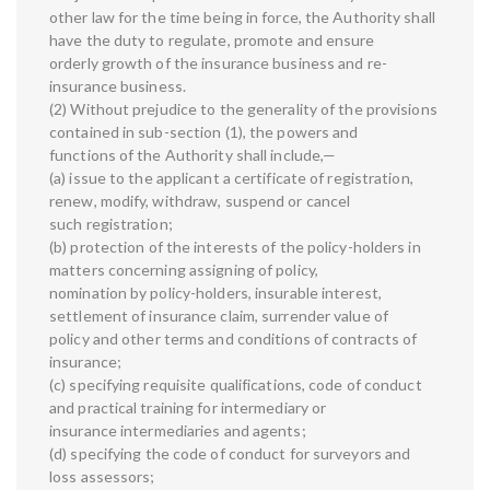
other law for the time being in force, the Authority shall
have the duty to regulate, promote and ensure
orderly growth of the insurance business and re-
insurance business.
(2) Without prejudice to the generality of the provisions
contained in sub-section (1), the powers and
functions of the Authority shall include,—
(a) issue to the applicant a certificate of registration,
renew, modify, withdraw, suspend or cancel
such registration;
(b) protection of the interests of the policy-holders in
matters concerning assigning of policy,
nomination by policy-holders, insurable interest,
settlement of insurance claim, surrender value of
policy and other terms and conditions of contracts of
insurance;
(c) specifying requisite qualifications, code of conduct
and practical training for intermediary or
insurance intermediaries and agents;
(d) specifying the code of conduct for surveyors and
loss assessors;