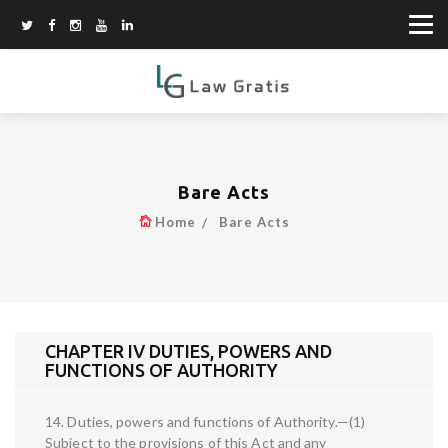
Bare Acts
Home
Bare Acts
CHAPTER IV DUTIES, POWERS AND
FUNCTIONS OF AUTHORITY
14. Duties, powers and functions of Authority.—(1)
Subject to the provisions of this Act and any