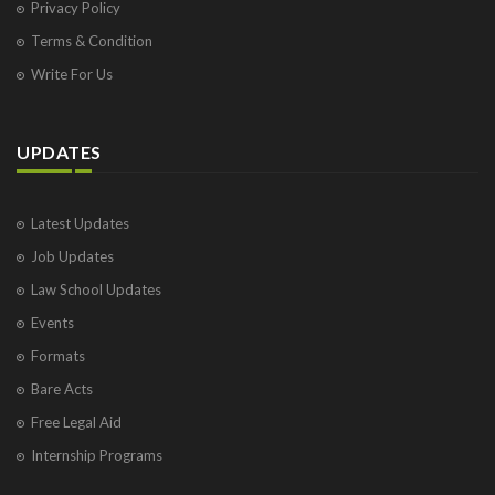
Privacy Policy
Terms & Condition
Write For Us
UPDATES
Latest Updates
Job Updates
Law School Updates
Events
Formats
Bare Acts
Free Legal Aid
Internship Programs