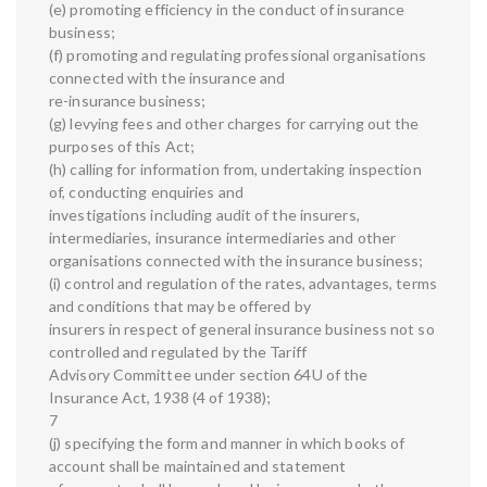
(e) promoting efficiency in the conduct of insurance
business;
(f) promoting and regulating professional organisations
connected with the insurance and
re-insurance business;
(g) levying fees and other charges for carrying out the
purposes of this Act;
(h) calling for information from, undertaking inspection
of, conducting enquiries and
investigations including audit of the insurers,
intermediaries, insurance intermediaries and other
organisations connected with the insurance business;
(i) control and regulation of the rates, advantages, terms
and conditions that may be offered by
insurers in respect of general insurance business not so
controlled and regulated by the Tariff
Advisory Committee under section 64U of the
Insurance Act, 1938 (4 of 1938);
7
(j) specifying the form and manner in which books of
account shall be maintained and statement