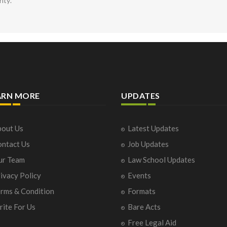
rity.
ARN MORE
UPDATES
out Us
Latest Updates
ntact Us
Job Updates
ur Team
Law School Updates
ivacy Policy
Events
rms & Condition
Formats
ite For Us
Bare Acts
Free Legal Aid