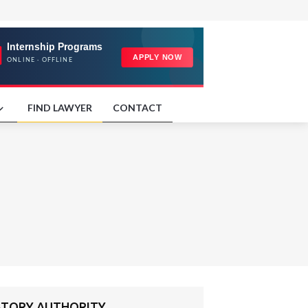
FIND LAWYER
CONTACT
ULATORY AUTHORITY