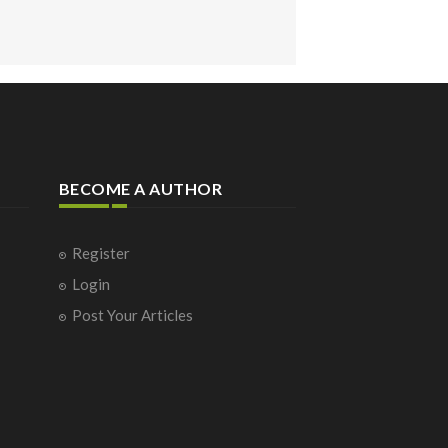
BECOME A AUTHOR
Register
Login
Post Your Articles