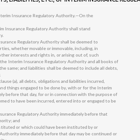
of Interim Insurance Regulatory Authority.—On the
terim Insurance Regulatory Authority shall stand
y.
nsurance Regulatory Authority shall be deemed to
erties, whether movable or immovable, including, in
other interests and rights in, or arising out of, such
 the Interim Insurance Regulatory Authority and all books of
e same; and liabilities shall be deemed to include all debts,
;
ause (a), all debts, obligations and liabilities incurred,
 and things engaged to be done by, with or for the Interim
y before that day, for or in connection with the purpose of
eemed to have been incurred, entered into or engaged to be
Insurance Regulatory Authority immediately before that
ority; and
nstituted or which could have been instituted by or
 Authority immediately before that day may be continued or