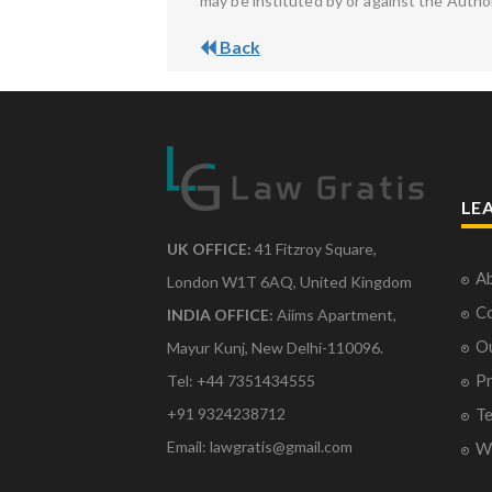
may be instituted by or against the Autho
Back
LE
UK OFFICE:
41 Fitzroy Square,
Ab
London W1T 6AQ, United Kingdom
Co
INDIA OFFICE:
Aiims Apartment,
O
Mayur Kunj, New Delhi-110096.
Pr
Tel: +44 7351434555
Te
+91 9324238712
Email: lawgratis@gmail.com
Wr