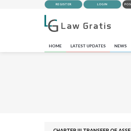
REGISTER
LOGIN
POS
HOME
LATEST UPDATES
NEWS
CHAPTER III TRANSFER OF ASSE