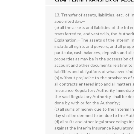
13. Transfer of assets, liabilities, etc., 
appointed day,—
(a) all the assets and liabilities of the In
transferred to, and vested in, the Authorit
Explanation.—The assets of the Interim I
include all rights and powers, and all prop
particular, cash balances, deposits and all 
properties as may be in the possession of
account and other documents relating to th
liabilities and obligations of whatever kind
(b) without prejudice to the provisions of cl
all contracts entered into and all matters
Insurance Regulatory Authority immediatel
the said Regulatory Authority, shall be d
done by, with or for, the Authority;
(c) all sums of money due to the Interim 
day shall be deemed to be due to the Auth
(d) all suits and other legal proceedings i
against the Interim Insurance Regulatory