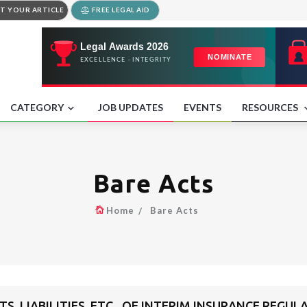
T YOUR ARTICLE
FREE LEGAL AID
CATEGORY
JOB UPDATES
EVENTS
RESOURCES
Bare Acts
Home
Bare Acts
TS, LIABILITIES, ETC., OF INTERIM INSURANCE REG