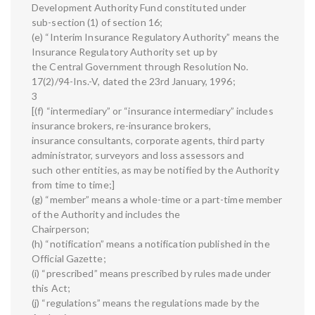
Development Authority Fund constituted under
sub-section (1) of section 16;
(e) “Interim Insurance Regulatory Authority” means the
Insurance Regulatory Authority set up by
the Central Government through Resolution No.
17(2)/94-Ins.-V, dated the 23rd January, 1996;
3
[(f) “intermediary” or “insurance intermediary” includes
insurance brokers, re-insurance brokers,
insurance consultants, corporate agents, third party
administrator, surveyors and loss assessors and
such other entities, as may be notified by the Authority
from time to time;]
(g) “member” means a whole-time or a part-time member
of the Authority and includes the
Chairperson;
(h) “notification” means a notification published in the
Official Gazette;
(i) “prescribed” means prescribed by rules made under
this Act;
(j) “regulations” means the regulations made by the