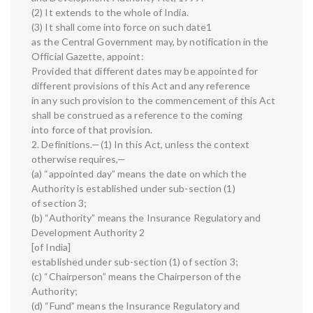
(2) It extends to the whole of India.
(3) It shall come into force on such date1
as the Central Government may, by notification in the
Official Gazette, appoint:
Provided that different dates may be appointed for
different provisions of this Act and any reference
in any such provision to the commencement of this Act
shall be construed as a reference to the coming
into force of that provision.
2. Definitions.—(1) In this Act, unless the context
otherwise requires,—
(a) “appointed day” means the date on which the
Authority is established under sub-section (1)
of section 3;
(b) “Authority” means the Insurance Regulatory and
Development Authority 2
[of India]
established under sub-section (1) of section 3;
(c) “Chairperson” means the Chairperson of the
Authority;
(d) “Fund” means the Insurance Regulatory and