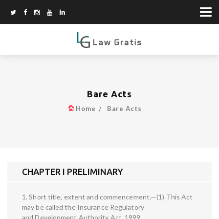
Bare Acts
Home
Bare Acts
CHAPTER I PRELIMINARY
1. Short title, extent and commencement.—(1) This Act
may be called the Insurance Regulatory
and Development Authority Act, 1999.