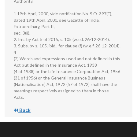
Authority.
1.19th April, 2000, vide notification No. S.O. 397(E),
dated 19th April, 2000, see Gazette of India,
Extraordinary, Part II,
sec. 3(ii).
2. Ins. by Act 5 of 2015, s. 105 (w.e.f. 26-12-2014).
3. Subs. by s. 105, ibid., for clause (f) (w.e.f. 26-12-2014).
4
(2) Words and expressions used and not defined in this
Act but defined in the Insurance Act, 1938
(4 of 1938) or the Life Insurance Corporation Act, 1956
(31 of 1956) or the General Insurance Business
(Nationalisation) Act, 1972 (57 of 1972) shall have the
meanings respectively assigned to them in those
Acts.
Back