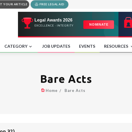
T YOUR ARTICLE
FREE LEGAL AID
CATEGORY
JOB UPDATES
EVENTS
RESOURCES
Bare Acts
Home
Bare Acts
on 32)