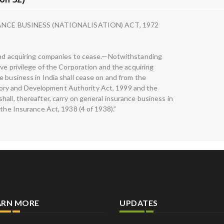
CE BUSINESS (NATIONALISATION) ACT, 1972
 and acquiring companies to cease.—Notwithstanding
ive privilege of the Corporation and the acquiring
e business in India shall cease on and from the
ry and Development Authority Act, 1999 and the
all, thereafter, carry on general insurance business in
 the Insurance Act, 1938 (4 of 1938).”
ARN MORE
UPDATES