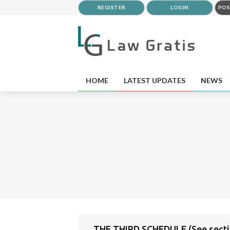
REGISTER
LOGIN
POS
HOME
LATEST UPDATES
NEWS
THE THIRD SCHEDULE (See secti