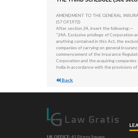
AMENDMENT TO THE GENERAL INSURAN
(57 OF1972)
After section 24, insert the following:—
“24A. Exclusive privilege of Corporation
anything contained in this Act, the exclus
companies of carrying on general insuranc
commencement of the Insurance Regulato
Corporation and the acquiring companies sh
India in accordance with the provisions of
Back
LE
UK OFFICE:
41 Fitzroy Square,