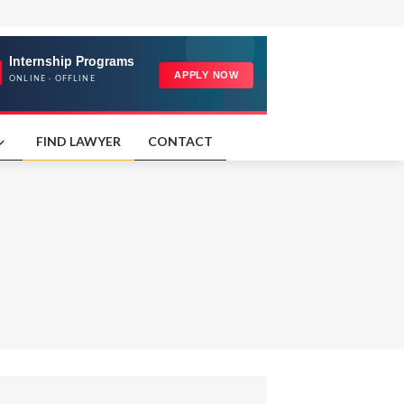
FIND LAWYER
CONTACT