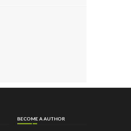
BECOME A AUTHOR