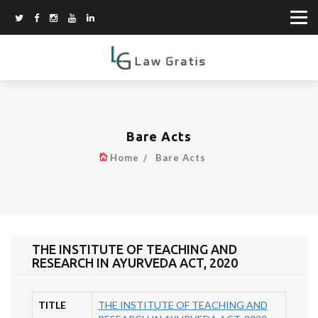
Bare Acts
Home
Bare Acts
THE INSTITUTE OF TEACHING AND
RESEARCH IN AYURVEDA ACT, 2020
TITLE
THE INSTITUTE OF TEACHING AND