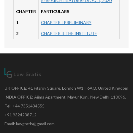
RESEARCH IN AYURVEDA ACT, 2020
CHAPTER
PARTICULARS
1
CHAPTER I PRELIMINARY
2
CHAPTER II THE INSTITUTE
UK OFFICE:
41 Fitzroy Square, London W1T 6AQ, United Kingdom
INDIA OFFICE:
Aiims Apartment, Mayur Kunj, New Delhi-110096.
Tel: +44 7351434555
+91 9324238712
Email: lawgratis@gmail.com