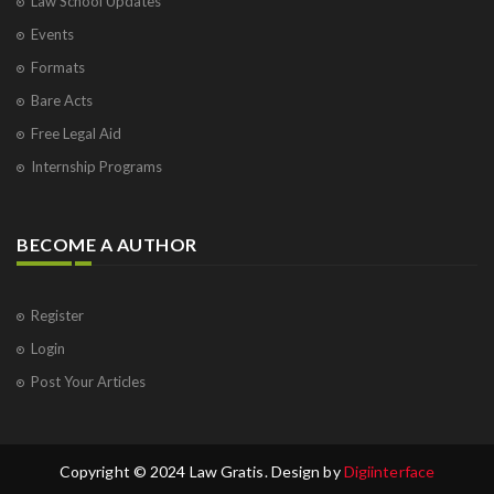
Law School Updates
Events
Formats
Bare Acts
Free Legal Aid
Internship Programs
BECOME A AUTHOR
Register
Login
Post Your Articles
Copyright © 2024 Law Gratis. Design by
Digiinterface