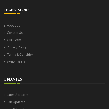
LEARN MORE
About Us
Contact Us
Our Team
Privacy Policy
Terms & Condition
Write For Us
UPDATES
Latest Updates
Job Updates