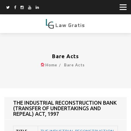
Bare Acts
Home
Bare Acts
THE INDUSTRIAL RECONSTRUCTION BANK
(TRANSFER OF UNDERTAKINGS AND
REPEAL) ACT, 1997