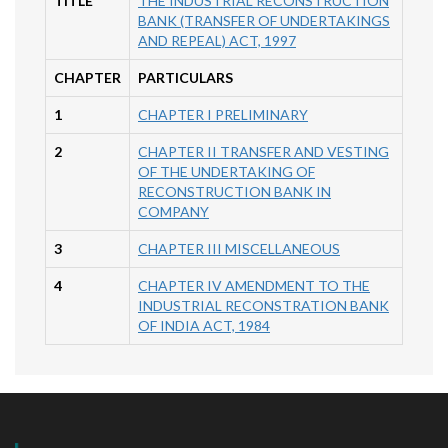
TITLE
THE INDUSTRIAL RECONSTRUCTION
BANK (TRANSFER OF UNDERTAKINGS
AND REPEAL) ACT, 1997
CHAPTER
PARTICULARS
1
CHAPTER I PRELIMINARY
2
CHAPTER II TRANSFER AND VESTING
OF THE UNDERTAKING OF
RECONSTRUCTION BANK IN
COMPANY
3
CHAPTER III MISCELLANEOUS
4
CHAPTER IV AMENDMENT TO THE
INDUSTRIAL RECONSTRATION BANK
OF INDIA ACT, 1984