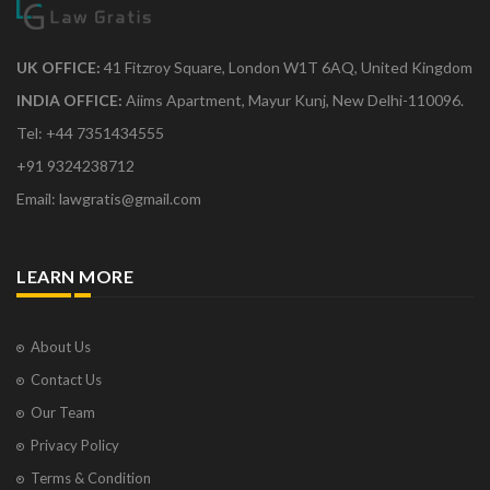
UK OFFICE:
41 Fitzroy Square, London W1T 6AQ, United Kingdom
INDIA OFFICE:
Aiims Apartment, Mayur Kunj, New Delhi-110096.
Tel: +44 7351434555
+91 9324238712
Email: lawgratis@gmail.com
LEARN MORE
About Us
Contact Us
Our Team
Privacy Policy
Terms & Condition