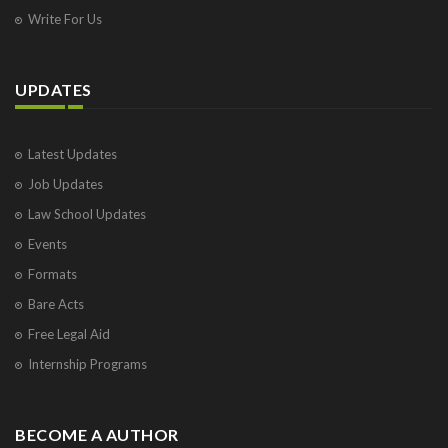
Write For Us
UPDATES
Latest Updates
Job Updates
Law School Updates
Events
Formats
Bare Acts
Free Legal Aid
Internship Programs
BECOME A AUTHOR