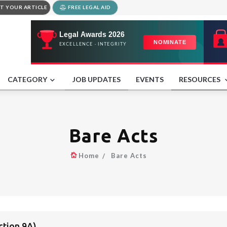
T YOUR ARTICLE
FREE LEGAL AID
CATEGORY
JOB UPDATES
EVENTS
RESOURCES
Bare Acts
Home
Bare Acts
tion 9A)