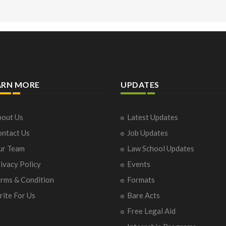
ARN MORE
UPDATES
out Us
Latest Updates
ntact Us
Job Updates
ur Team
Law School Updates
ivacy Policy
Events
rms & Condition
Formats
ite For Us
Bare Acts
Free Legal Aid