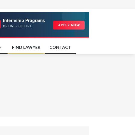
FIND LAWYER
CONTACT