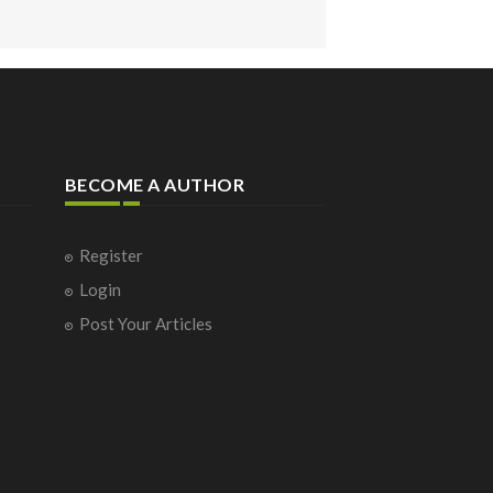
BECOME A AUTHOR
Register
Login
Post Your Articles