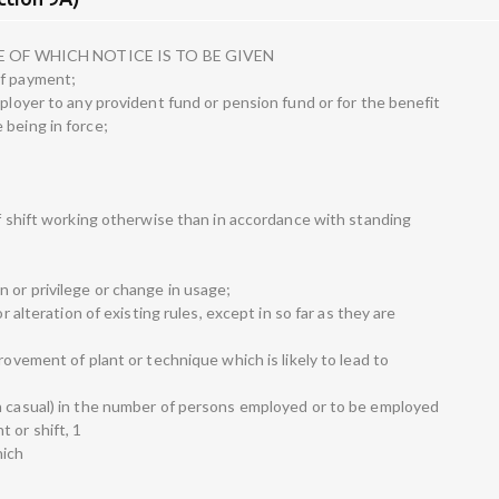
 OF WHICH NOTICE IS TO BE GIVEN
of payment;
mployer to any provident fund or pension fund or for the benefit
 being in force;
of shift working otherwise than in accordance with standing
 or privilege or change in usage;
or alteration of existing rules, except in so far as they are
rovement of plant or technique which is likely to lead to
n casual) in the number of persons employed or to be employed
 or shift, 1
hich