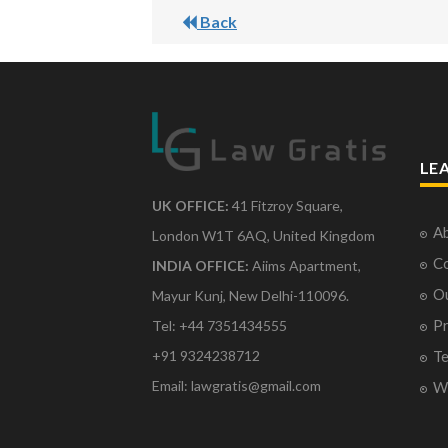
Back
LE
UK OFFICE:
41 Fitzroy Square,
Ab
London W1T 6AQ, United Kingdom
Co
INDIA OFFICE:
Aiims Apartment,
O
Mayur Kunj, New Delhi-110096.
Pr
Tel: +44 7351434555
Te
+91 9324238712
Email: lawgratis@gmail.com
Wr