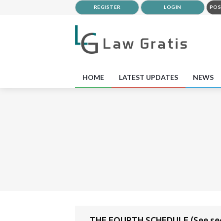
REGISTER
LOGIN
POS
HOME
LATEST UPDATES
NEWS
THE FOURTH SCHEDULE (See sec