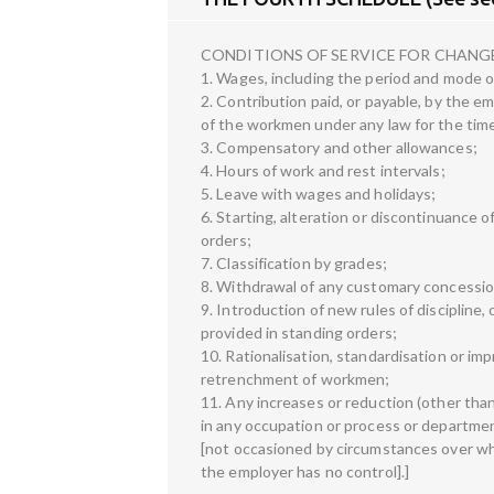
CONDITIONS OF SERVICE FOR CHANGE
1. Wages, including the period and mode 
2. Contribution paid, or payable, by the e
of the workmen under any law for the time
3. Compensatory and other allowances;
4. Hours of work and rest intervals;
5. Leave with wages and holidays;
6. Starting, alteration or discontinuance 
orders;
7. Classification by grades;
8. Withdrawal of any customary concession
9. Introduction of new rules of discipline, 
provided in standing orders;
10. Rationalisation, standardisation or imp
retrenchment of workmen;
11. Any increases or reduction (other tha
in any occupation or process or department
[not occasioned by circumstances over w
the employer has no control].]