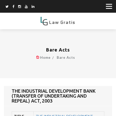
Bare Acts
Home
Bare Acts
THE INDUSTRIAL DEVELOPMENT BANK
(TRANSFER OF UNDERTAKING AND
REPEAL) ACT, 2003