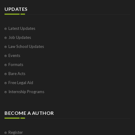
UPDATES
Latest Updates
Job Updates
Law School Updates
Events
Formats
Bare Acts
Free Legal Aid
Internship Programs
BECOME A AUTHOR
Register