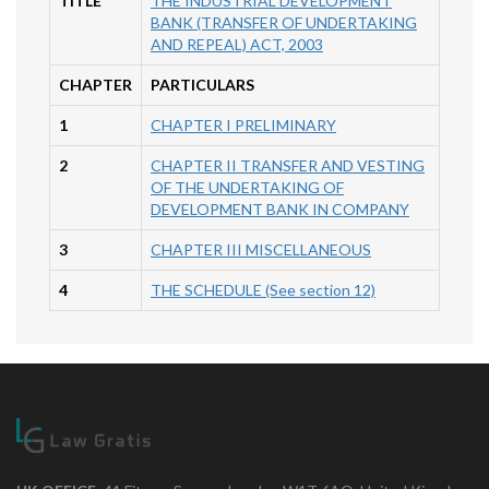
TITLE
THE INDUSTRIAL DEVELOPMENT
BANK (TRANSFER OF UNDERTAKING
AND REPEAL) ACT, 2003
CHAPTER
PARTICULARS
1
CHAPTER I PRELIMINARY
2
CHAPTER II TRANSFER AND VESTING
OF THE UNDERTAKING OF
DEVELOPMENT BANK IN COMPANY
3
CHAPTER III MISCELLANEOUS
4
THE SCHEDULE (See section 12)