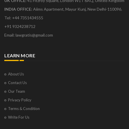
UK OFFICE:
41 Fitzroy Square, London W1T 6AQ, United Kingdom
INDIA OFFICE:
Aiims Apartment, Mayur Kunj, New Delhi-110096.
Tel: +44 7351434555
+91 9324238712
Email: lawgratis@gmail.com
LEARN MORE
About Us
Contact Us
Our Team
Privacy Policy
Terms & Condition
Write For Us