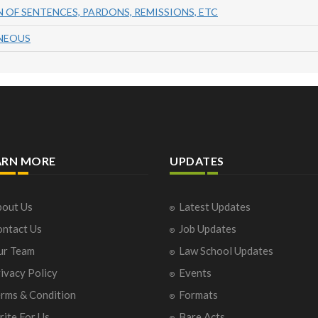
 OF SENTENCES, PARDONS, REMISSIONS, ETC
ANEOUS
ARN MORE
UPDATES
out Us
Latest Updates
ntact Us
Job Updates
ur Team
Law School Updates
ivacy Policy
Events
rms & Condition
Formats
ite For Us
Bare Acts