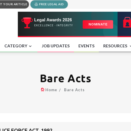
T YOUR ARTICLE
FREE LEGAL AID
CATEGORY
JOB UPDATES
EVENTS
RESOURCES
Bare Acts
Home
Bare Acts
ICE FORCE ACT, 1992