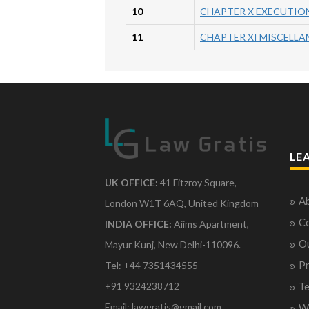
10
CHAPTER X EXECUTION
11
CHAPTER XI MISCELL
LE
UK OFFICE:
41 Fitzroy Square,
Ab
London W1T 6AQ, United Kingdom
Co
INDIA OFFICE:
Aiims Apartment,
O
Mayur Kunj, New Delhi-110096.
Pr
Tel: +44 7351434555
Te
+91 9324238712
Email: lawgratis@gmail.com
Wr