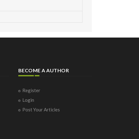
BECOME A AUTHOR
Register
Login
Post Your Articles