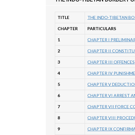
TITLE
THE INDO-TIBETAN BO
CHAPTER
PARTICULARS
1
CHAPTER I PRELIMINA
2
CHAPTER II CONSTITU
3
CHAPTER III OFFENCES
4
CHAPTER IV PUNISHM
5
CHAPTER V DEDUCTIO
6
CHAPTER VI ARREST A
7
CHAPTER VII FORCE 
8
CHAPTER VIII PROCED
9
CHAPTER IX CONFIRM