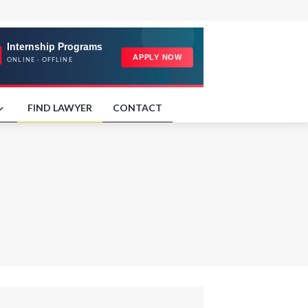
FIND LAWYER
CONTACT