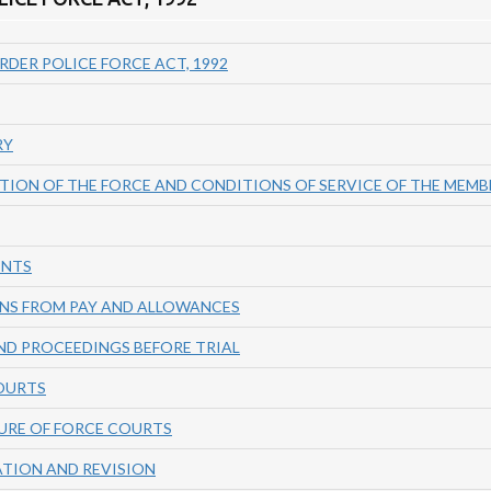
RDER POLICE FORCE ACT, 1992
RY
TION OF THE FORCE AND CONDITIONS OF SERVICE OF THE MEMB
ENTS
NS FROM PAY AND ALLOWANCES
ND PROCEEDINGS BEFORE TRIAL
COURTS
URE OF FORCE COURTS
ATION AND REVISION