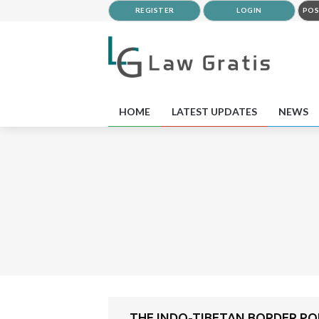
REGISTER
LOGIN
POS
HOME
LATEST UPDATES
NEWS
THE INDO-TIBETAN BORDER POL