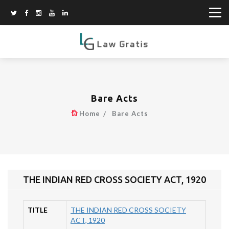
Bare Acts
Home
Bare Acts
THE INDIAN RED CROSS SOCIETY ACT, 1920
TITLE
THE INDIAN RED CROSS SOCIETY
ACT, 1920