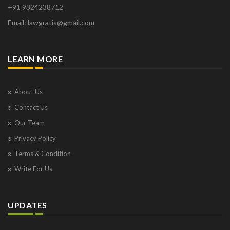
+91 9324238712
Email: lawgratis@gmail.com
LEARN MORE
About Us
Contact Us
Our Team
Privacy Policy
Terms & Condition
Write For Us
UPDATES