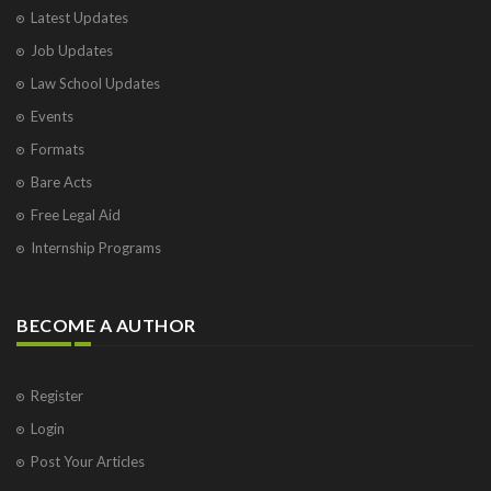
Latest Updates
Job Updates
Law School Updates
Events
Formats
Bare Acts
Free Legal Aid
Internship Programs
BECOME A AUTHOR
Register
Login
Post Your Articles