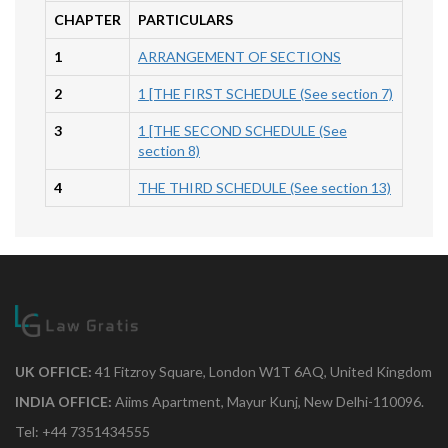
CHAPTER
PARTICULARS
1
ARRANGEMENT OF SECTIONS
2
1 [THE FIRST SCHEDULE (See section 7)
3
1 [THE SECOND SCHEDULE (See
section 8)
4
THE THIRD SCHEDULE (See section 13)
UK OFFICE:
41 Fitzroy Square, London W1T 6AQ, United Kingdom
INDIA OFFICE:
Aiims Apartment, Mayur Kunj, New Delhi-110096.
Tel: +44 7351434555