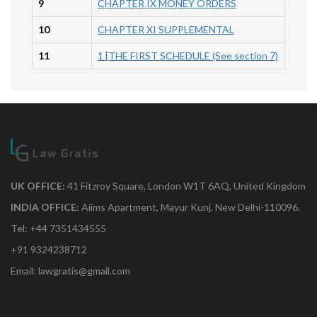
9
CHAPTER IX MONEY ORDERS
10
CHAPTER XI SUPPLEMENTAL
11
1 [THE FIRST SCHEDULE (See section 7)
UK OFFICE:
41 Fitzroy Square, London W1T 6AQ, United Kingdom
INDIA OFFICE:
Aiims Apartment, Mayur Kunj, New Delhi-110096.
Tel: +44 7351434555
+91 9324238712
Email: lawgratis@gmail.com