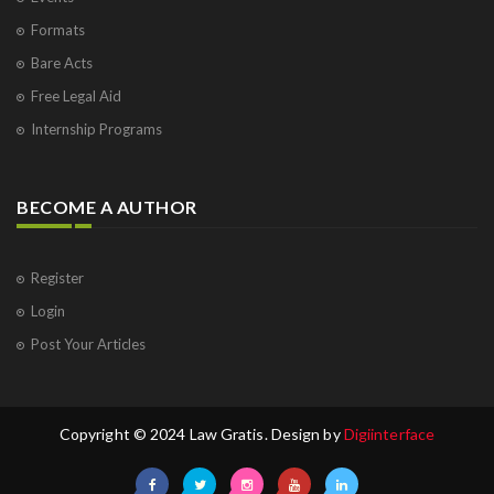
Formats
Bare Acts
Free Legal Aid
Internship Programs
BECOME A AUTHOR
Register
Login
Post Your Articles
Copyright © 2024 Law Gratis. Design by
Digiinterface