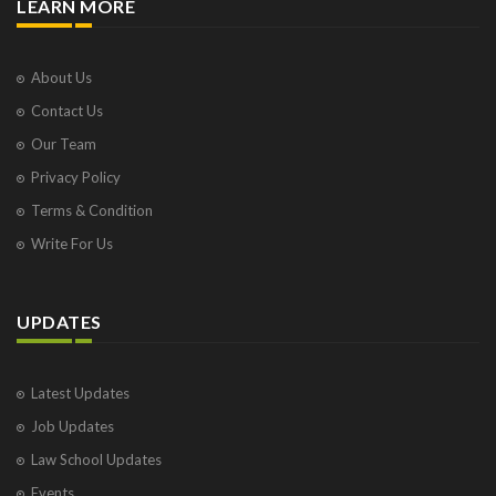
LEARN MORE
About Us
Contact Us
Our Team
Privacy Policy
Terms & Condition
Write For Us
UPDATES
Latest Updates
Job Updates
Law School Updates
Events