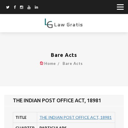
Bare Acts
Home
Bare Acts
THE INDIAN POST OFFICE ACT, 18981
TITLE
THE INDIAN POST OFFICE ACT, 18981
CHAPTER
PARTICULARS