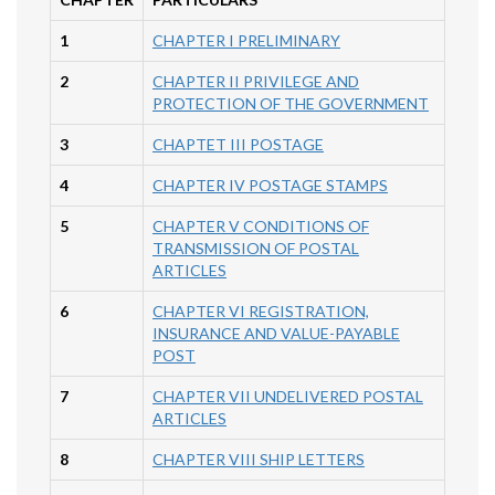
1
CHAPTER I PRELIMINARY
2
CHAPTER II PRIVILEGE AND
PROTECTION OF THE GOVERNMENT
3
CHAPTET III POSTAGE
4
CHAPTER IV POSTAGE STAMPS
5
CHAPTER V CONDITIONS OF
TRANSMISSION OF POSTAL
ARTICLES
6
CHAPTER VI REGISTRATION,
INSURANCE AND VALUE-PAYABLE
POST
7
CHAPTER VII UNDELIVERED POSTAL
ARTICLES
8
CHAPTER VIII SHIP LETTERS