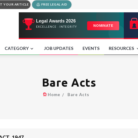
T YOUR ARTICLE
FREE LEGAL AID
CATEGORY
JOB UPDATES
EVENTS
RESOURCES
Bare Acts
Home
Bare Acts
ACT, 1947