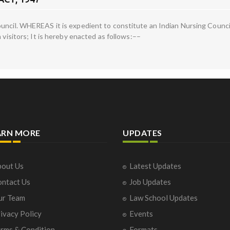
uncil. WHEREAS it is expedient to constitute an Indian Nursing Council
 visitors; It is hereby enacted as follows:––
ARN MORE
UPDATES
out Us
Latest Updates
ntact Us
Job Updates
ur Team
Law School Updates
ivacy Policy
Events
rms & Condition
Formats