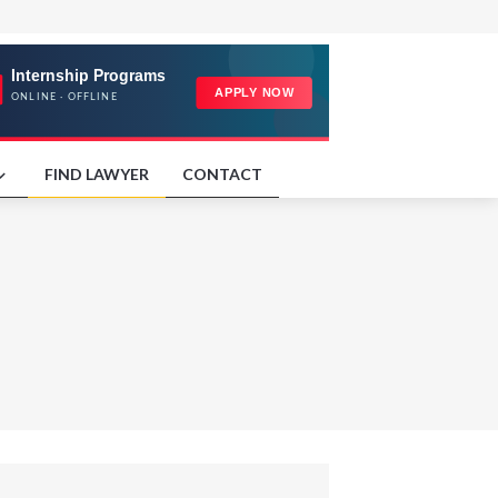
FIND LAWYER
CONTACT