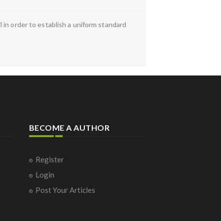
 in order to establish a uniform standard
BECOME A AUTHOR
Register
Login
Post Your Articles