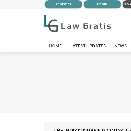
REGISTER
LOGIN
POS
HOME
LATEST UPDATES
NEWS
THE INDIAN NURSING COUNCIL 