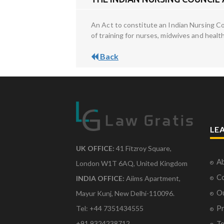
An Act to constitute an Indian Nursing Co
of training for nurses, midwives and health
Back
LE
UK OFFICE:
41 Fitzroy Square,
Ab
London W1T 6AQ, United Kingdom
Co
INDIA OFFICE:
Aiims Apartment,
O
Mayur Kunj, New Delhi-110096.
Pr
Tel: +44 7351434555
Te
+91 9324238712