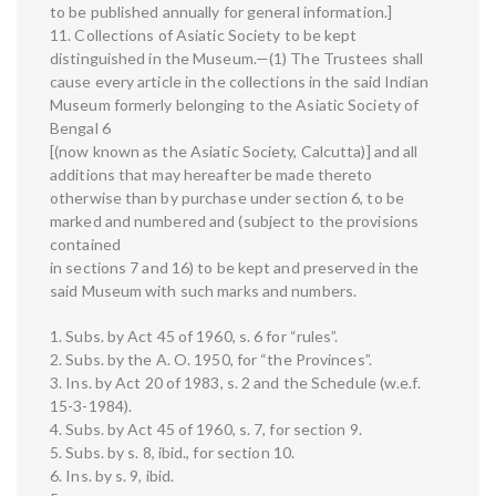
to be published annually for general information.]
11. Collections of Asiatic Society to be kept
distinguished in the Museum.—(1) The Trustees shall
cause every article in the collections in the said Indian
Museum formerly belonging to the Asiatic Society of
Bengal 6
[(now known as the Asiatic Society, Calcutta)] and all
additions that may hereafter be made thereto
otherwise than by purchase under section 6, to be
marked and numbered and (subject to the provisions
contained
in sections 7 and 16) to be kept and preserved in the
said Museum with such marks and numbers.
1. Subs. by Act 45 of 1960, s. 6 for “rules”.
2. Subs. by the A. O. 1950, for “the Provinces”.
3. Ins. by Act 20 of 1983, s. 2 and the Schedule (w.e.f.
15-3-1984).
4. Subs. by Act 45 of 1960, s. 7, for section 9.
5. Subs. by s. 8, ibid., for section 10.
6. Ins. by s. 9, ibid.