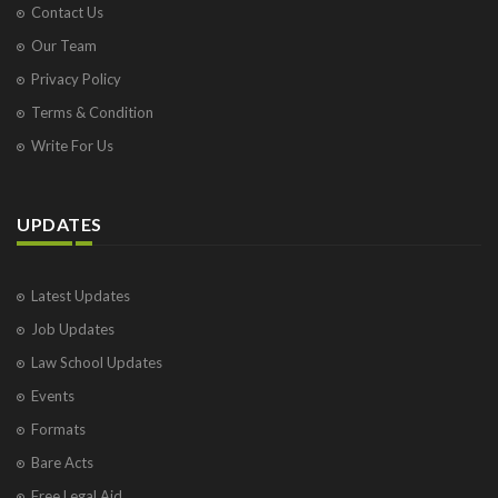
Contact Us
Our Team
Privacy Policy
Terms & Condition
Write For Us
UPDATES
Latest Updates
Job Updates
Law School Updates
Events
Formats
Bare Acts
Free Legal Aid