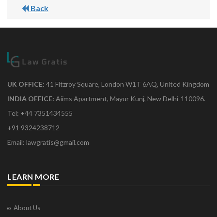
Back
UK OFFICE:
41 Fitzroy Square, London W1T 6AQ, United Kingdom
INDIA OFFICE:
Aiims Apartment, Mayur Kunj, New Delhi-110096.
Tel: +44 7351434555
+91 9324238712
Email: lawgratis@gmail.com
LEARN MORE
About Us