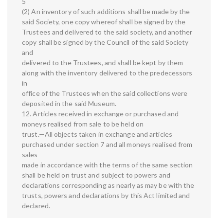
5
(2) An inventory of such additions shall be made by the
said Society, one copy whereof shall be signed by the
Trustees and delivered to the said society, and another
copy shall be signed by the Council of the said Society
and
delivered to the Trustees, and shall be kept by them
along with the inventory delivered to the predecessors
in
office of the Trustees when the said collections were
deposited in the said Museum.
12. Articles received in exchange or purchased and
moneys realised from sale to be held on
trust.—All objects taken in exchange and articles
purchased under section 7 and all moneys realised from
sales
made in accordance with the terms of the same section
shall be held on trust and subject to powers and
declarations corresponding as nearly as may be with the
trusts, powers and declarations by this Act limited and
declared.