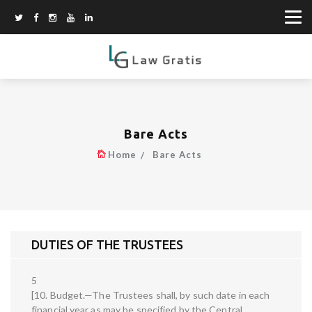
Bare Acts
Home
Bare Acts
DUTIES OF THE TRUSTEES
5
[10. Budget.—The Trustees shall, by such date in each
financial year as may be specified by the Central