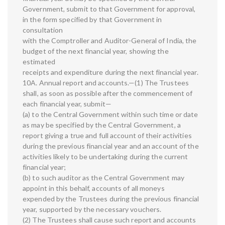
Government, submit to that Government for approval,
in the form specified by that Government in
consultation
with the Comptroller and Auditor-General of India, the
budget of the next financial year, showing the
estimated
receipts and expenditure during the next financial year.
10A. Annual report and accounts.—(1) The Trustees
shall, as soon as possible after the commencement of
each financial year, submit—
(a) to the Central Government within such time or date
as may be specified by the Central Government, a
report giving a true and full account of their activities
during the previous financial year and an account of the
activities likely to be undertaking during the current
financial year;
(b) to such auditor as the Central Government may
appoint in this behalf, accounts of all moneys
expended by the Trustees during the previous financial
year, supported by the necessary vouchers.
(2) The Trustees shall cause such report and accounts