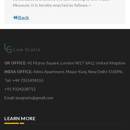
Museum; It is hereby enacted as follows:—
Back
UK OFFICE:
41 Fitzroy Square, London W1T 6AQ, United Kingdom
INDIA OFFICE:
Aiims Apartment, Mayur Kunj, New Delhi-110096.
Tel: +44 7351434555
+91 9324238712
Email: lawgratis@gmail.com
LEARN MORE