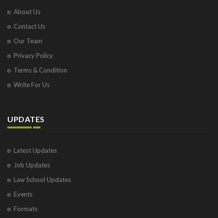
About Us
Contact Us
Our Team
Privacy Policy
Terms & Condition
Write For Us
UPDATES
Latest Updates
Job Updates
Law School Updates
Events
Formats