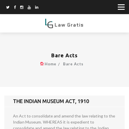
Bare Acts
Home
Bare Acts
THE INDIAN MUSEUM ACT, 1910
An Act to consolidate and amend the law relating to the
Indian Museum. WHEREAS it is expedient to
consolidate and amend the law relating to the Indian