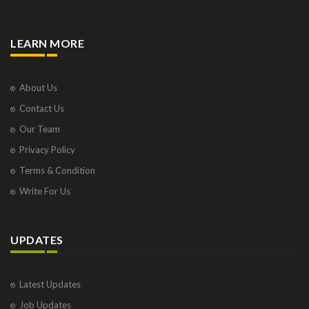
LEARN MORE
About Us
Contact Us
Our Team
Privacy Policy
Terms & Condition
Write For Us
UPDATES
Latest Updates
Job Updates