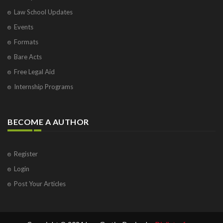
Law School Updates
Events
Formats
Bare Acts
Free Legal Aid
Internship Programs
BECOME A AUTHOR
Register
Login
Post Your Articles