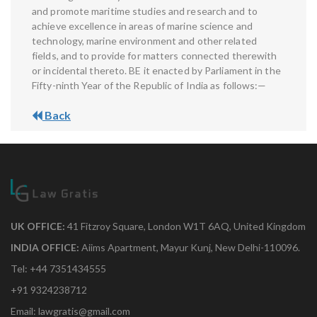
and promote maritime studies and research and to
achieve excellence in areas of marine science and
technology, marine environment and other related
fields, and to provide for matters connected therewith
or incidental thereto. BE it enacted by Parliament in the
Fifty-ninth Year of the Republic of India as follows:—
Back
UK OFFICE:
41 Fitzroy Square, London W1T 6AQ, United Kingdom
INDIA OFFICE:
Aiims Apartment, Mayur Kunj, New Delhi-110096.
Tel: +44 7351434555
+91 9324238712
Email: lawgratis@gmail.com