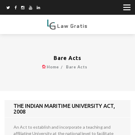
Bare Acts
Home
Bare Acts
THE INDIAN MARITIME UNIVERSITY ACT,
2008
An Act to establish and incorporate a teaching and
affiliating University at the national level to facilitate