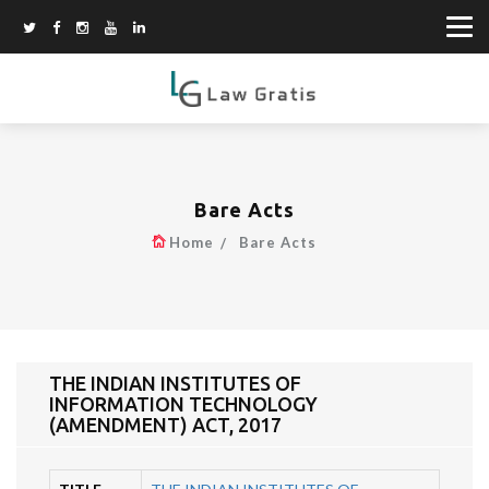
Bare Acts
Home
Bare Acts
THE INDIAN INSTITUTES OF
INFORMATION TECHNOLOGY
(AMENDMENT) ACT, 2017