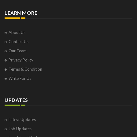
LEARN MORE
About Us
Contact Us
Our Team
Privacy Policy
Terms & Condition
Write For Us
UPDATES
Latest Updates
Job Updates