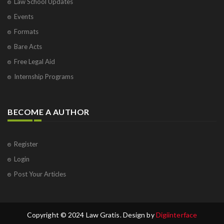
Law School Updates
Events
Formats
Bare Acts
Free Legal Aid
Internship Programs
BECOME A AUTHOR
Register
Login
Post Your Articles
Copyright © 2024 Law Gratis. Design by
Digiinterface