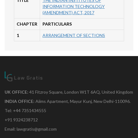
TITLE
THE INDIAN INSTITUTES OF
INFORMATION TECHNOLOGY
(AMENDMENT) ACT, 2017
CHAPTER
PARTICULARS
1
ARRANGEMENT OF SECTIONS
UK OFFICE:
41 Fitzroy Square, London W1T 6AQ, United Kingdom
INDIA OFFICE:
Aiims Apartment, Mayur Kunj, New Delhi-110096.
Tel: +44 7351434555
+91 9324238712
Email: lawgratis@gmail.com