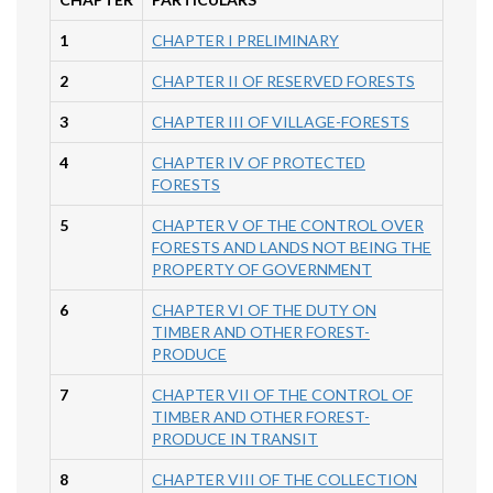
1
CHAPTER I PRELIMINARY
2
CHAPTER II OF RESERVED FORESTS
3
CHAPTER III OF VILLAGE-FORESTS
4
CHAPTER IV OF PROTECTED
FORESTS
5
CHAPTER V OF THE CONTROL OVER
FORESTS AND LANDS NOT BEING THE
PROPERTY OF GOVERNMENT
6
CHAPTER VI OF THE DUTY ON
TIMBER AND OTHER FOREST-
PRODUCE
7
CHAPTER VII OF THE CONTROL OF
TIMBER AND OTHER FOREST-
PRODUCE IN TRANSIT
8
CHAPTER VIII OF THE COLLECTION