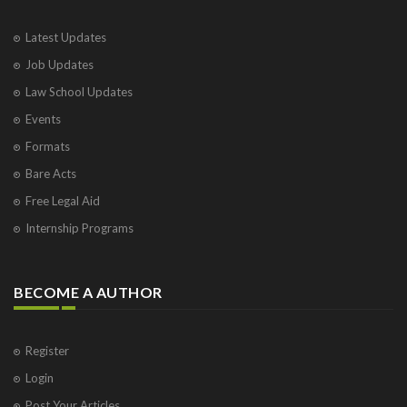
Latest Updates
Job Updates
Law School Updates
Events
Formats
Bare Acts
Free Legal Aid
Internship Programs
BECOME A AUTHOR
Register
Login
Post Your Articles