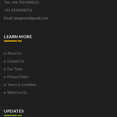
Tel: +44 7351434555
+91 9324238712
Email: lawgratis@gmail.com
LEARN MORE
About Us
Contact Us
Our Team
Privacy Policy
Terms & Condition
Write For Us
UPDATES