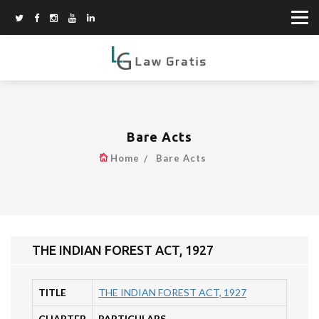
Bare Acts
Home
Bare Acts
THE INDIAN FOREST ACT, 1927
TITLE
THE INDIAN FOREST ACT, 1927
CHAPTER
PARTICULARS