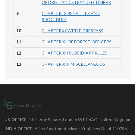
OF DRIFT AND STRANDED TIMBER
9
CHAPTER IX PENALTIES AND
PROCEDURE
10
CHAPTERX CATTLE-TRESPASS
11
CHAPTER XI OF FOREST-OFFICERS
12
CHAPTER XII SUBSIDIARY RULES
13
CHAPTER XIII MISCELLANEOUS
UK OFFICE:
41 Fitzroy Square, London W1T 6AQ, United Kingdom
INDIA OFFICE:
Aiims Apartment, Mayur Kunj, New Delhi-110096.