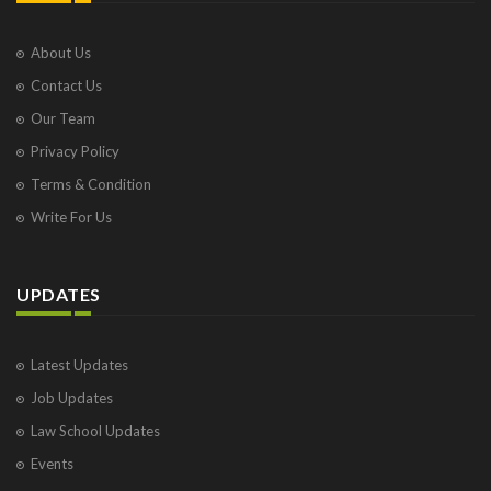
About Us
Contact Us
Our Team
Privacy Policy
Terms & Condition
Write For Us
UPDATES
Latest Updates
Job Updates
Law School Updates
Events