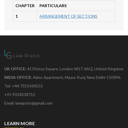
CHAPTER
PARTICULARS
1
ARRANGEMENT OF SECTIONS
UK OFFICE:
41 Fitzroy Square, London W1T 6AQ, United Kingdom
INDIA OFFICE:
Aiims Apartment, Mayur Kunj, New Delhi-110096.
Tel: +44 7351434555
+91 9324238712
Email: lawgratis@gmail.com
LEARN MORE