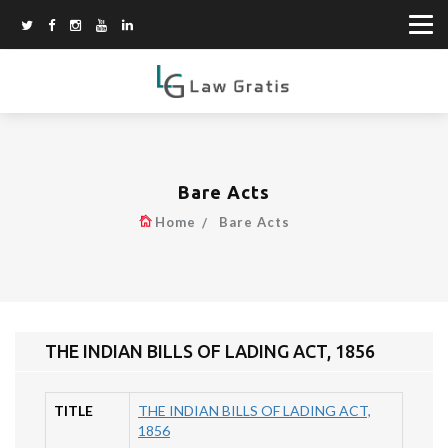
Bare Acts
Home
Bare Acts
THE INDIAN BILLS OF LADING ACT, 1856
TITLE
THE INDIAN BILLS OF LADING ACT,
1856