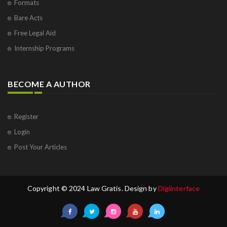
Formats
Bare Acts
Free Legal Aid
Internship Programs
BECOME A AUTHOR
Register
Login
Post Your Articles
Copyright © 2024 Law Gratis. Design by
Digiinterface