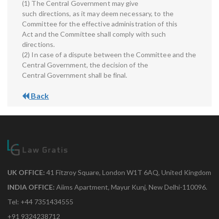
(1) The Central Government may give
such directions, as it may deem necessary, to the
Committee for the effective administration of this
Act and the Committee shall comply with such
directions.
(2) In case of a dispute between the Committee and the
Central Government, the decision of the
Central Government shall be final.
Back
UK OFFICE:
41 Fitzroy Square, London W1T 6AQ, United Kingdom
INDIA OFFICE:
Aiims Apartment, Mayur Kunj, New Delhi-110096.
Tel: +44 7351434555
+91 9324238712