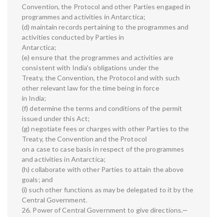
Convention, the Protocol and other Parties engaged in
programmes and activities in Antarctica;
(d) maintain records pertaining to the programmes and
activities conducted by Parties in
Antarctica;
(e) ensure that the programmes and activities are
consistent with India's obligations under the
Treaty, the Convention, the Protocol and with such
other relevant law for the time being in force
in India;
(f) determine the terms and conditions of the permit
issued under this Act;
(g) negotiate fees or charges with other Parties to the
Treaty, the Convention and the Protocol
on a case to case basis in respect of the programmes
and activities in Antarctica;
(h) collaborate with other Parties to attain the above
goals; and
(i) such other functions as may be delegated to it by the
Central Government.
26. Power of Central Government to give directions.—