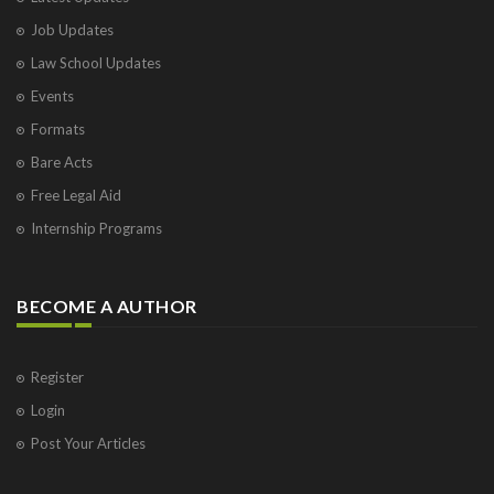
Job Updates
Law School Updates
Events
Formats
Bare Acts
Free Legal Aid
Internship Programs
BECOME A AUTHOR
Register
Login
Post Your Articles