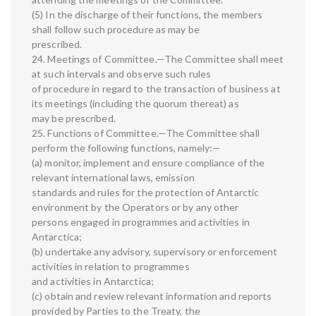
(5) In the discharge of their functions, the members
shall follow such procedure as may be
prescribed.
24. Meetings of Committee.—The Committee shall meet
at such intervals and observe such rules
of procedure in regard to the transaction of business at
its meetings (including the quorum thereat) as
may be prescribed.
25. Functions of Committee.—The Committee shall
perform the following functions, namely:—
(a) monitor, implement and ensure compliance of the
relevant international laws, emission
standards and rules for the protection of Antarctic
environment by the Operators or by any other
persons engaged in programmes and activities in
Antarctica;
(b) undertake any advisory, supervisory or enforcement
activities in relation to programmes
and activities in Antarctica;
(c) obtain and review relevant information and reports
provided by Parties to the Treaty, the