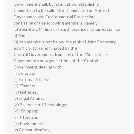
Government shall, by notification, establish a
Committee to be called the Committee on Antarctic
Governance and Environmental Protection
consisting of the following members, namely:—
(a) Secretary, Ministry of Earth Sciences, Chairperson, ex
officio;
(b) ten members not below the rank of Joint Secretary,
ex officio, to be nominated by the
Central Government, from any of the Ministries or
Departments or organisations of the Central
Government dealing with,—
(i) Defence;
(ii) External Affairs;
(iii) Finance;
(iv) Fisheries;
(v) Legal Affairs;
(vi) Science and Technology;
(vii) Shipping;
(viii) Tourism;
(ix) Environment;
(x) Communication;