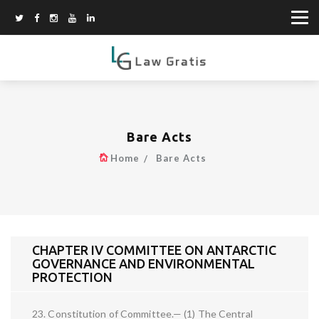
Bare Acts
Home
Bare Acts
CHAPTER IV COMMITTEE ON ANTARCTIC
GOVERNANCE AND ENVIRONMENTAL
PROTECTION
23. Constitution of Committee.— (1) The Central