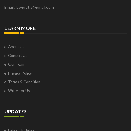
Email: lawgratis@gmail.com
LEARN MORE
About Us
Contact Us
Our Team
Privacy Policy
Terms & Condition
Write For Us
UPDATES
Latest Updates