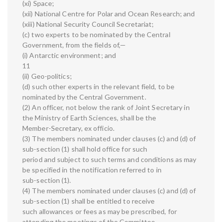
(xi) Space;
(xii) National Centre for Polar and Ocean Research; and
(xiii) National Security Council Secretariat;
(c) two experts to be nominated by the Central
Government, from the fields of,—
(i) Antarctic environment; and
11
(ii) Geo-politics;
(d) such other experts in the relevant field, to be
nominated by the Central Government.
(2) An officer, not below the rank of Joint Secretary in
the Ministry of Earth Sciences, shall be the
Member-Secretary, ex officio.
(3) The members nominated under clauses (c) and (d) of
sub-section (1) shall hold office for such
period and subject to such terms and conditions as may
be specified in the notification referred to in
sub-section (1).
(4) The members nominated under clauses (c) and (d) of
sub-section (1) shall be entitled to receive
such allowances or fees as may be prescribed, for
attending the meetings of the Committee.